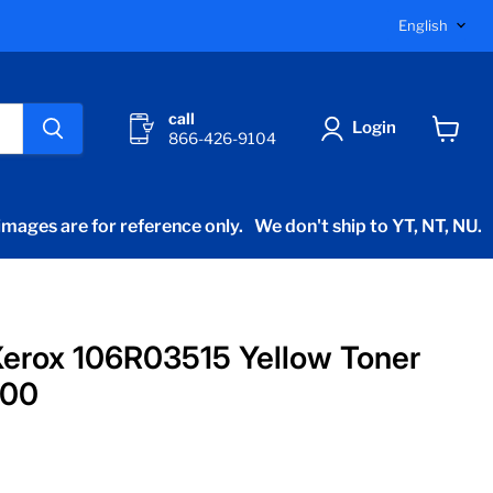
Langu
English
call
Login
866-426-9104
View
cart
mages are for reference only.
We don't ship to YT, NT, NU.
erox 106R03515 Yellow Toner
400