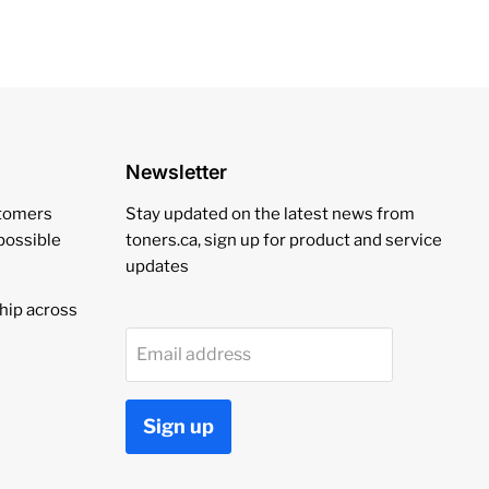
Newsletter
stomers
Stay updated on the latest news from
 possible
toners.ca, sign up for product and service
updates
hip across
Email address
Sign up