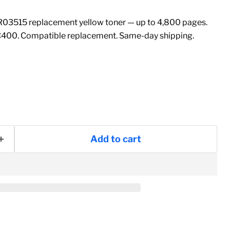
03515 replacement yellow toner — up to 4,800 pages.
C400. Compatible replacement. Same-day shipping.
Add to cart