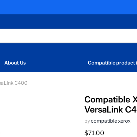
About Us
Compatible product i
saLink C400
Compatible X
VersaLink C
by
compatible xerox
Current price
$71.00