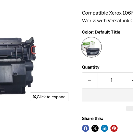
Compatible Xerox 106R
Works with VersaLink 
Color:
Default Title
Quantity
Click to expand
Share this: