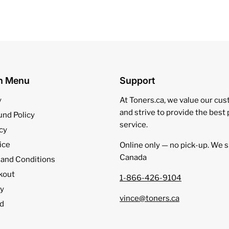
on Menu
Support
y
At Toners.ca, we value our cu
and strive to provide the best
und Policy
service.
cy
ice
Online only — no pick‑up. We s
Canada
 and Conditions
kout
1-866-426-9104
cy
vince@toners.ca
d