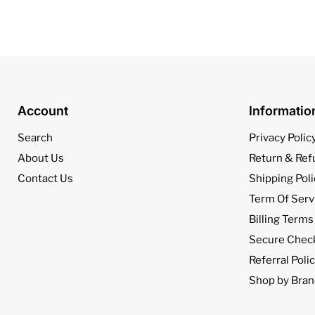
Account
Informati
Search
Privacy Polic
About Us
Return & Ref
Contact Us
Shipping Poli
Term Of Serv
Billing Terms
Secure Chec
Referral Poli
Shop by Bran