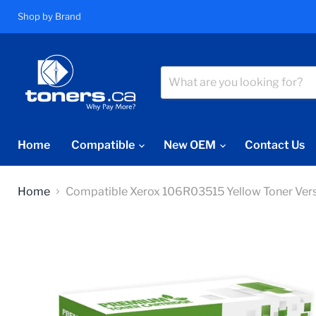
Shop by Brand
Home
Compatible
New OEM
Contact Us
Home
Compatible Xerox 106R03515 Yellow Toner Ver