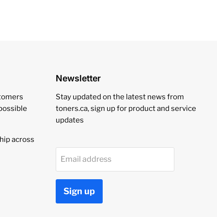
Newsletter
stomers
Stay updated on the latest news from
 possible
toners.ca, sign up for product and service
updates
hip across
Email address
Sign up