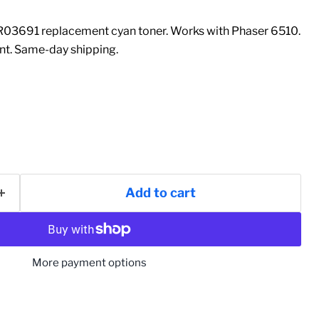
03691 replacement cyan toner. Works with Phaser 6510.
t. Same-day shipping.
Add to cart
More payment options