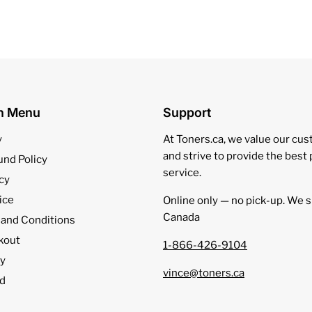
on Menu
Support
y
At Toners.ca, we value our cu
and strive to provide the best
und Policy
service.
cy
ice
Online only — no pick‑up. We s
Canada
 and Conditions
kout
1-866-426-9104
cy
vince@toners.ca
d