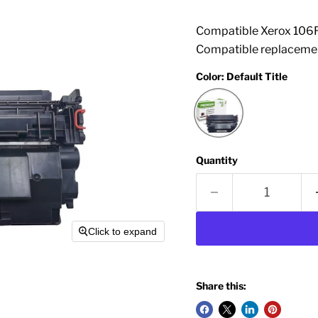
Compatible Xerox 106R
Compatible replacemen
Color:
Default Title
Quantity
Click to expand
Share this: