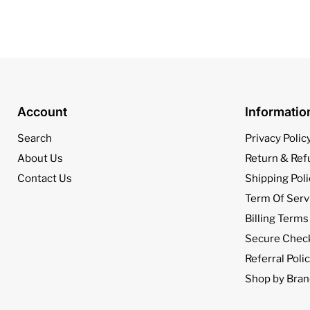
Account
Informati
Search
Privacy Polic
About Us
Return & Ref
Contact Us
Shipping Poli
Term Of Serv
Billing Terms
Secure Chec
Referral Poli
Shop by Bran