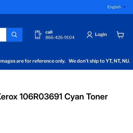
Langu
English
call
Login
866-426-9104
View
cart
mages are for reference only.
We don't ship to YT, NT, NU.
Xerox 106R03691 Cyan Toner