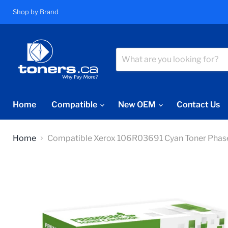
Shop by Brand
Home
Compatible
New OEM
Contact Us
Home
Compatible Xerox 106R03691 Cyan Toner Phas