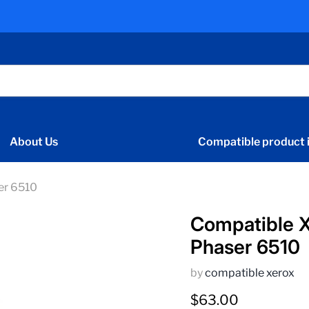
About Us
Compatible product i
er 6510
Compatible 
Phaser 6510
by
compatible xerox
Current price
$63.00