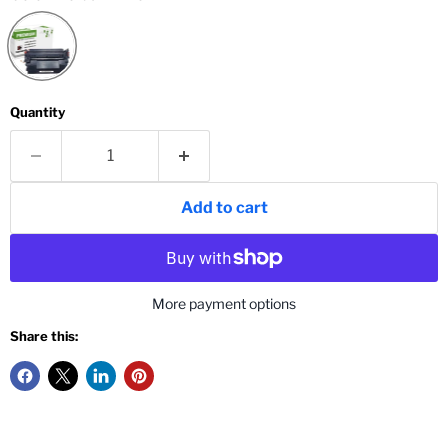
Quantity
Add to cart
More payment options
Share this: