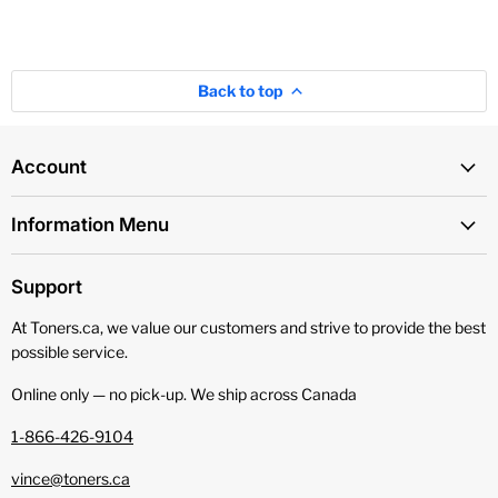
Back to top
Account
Information Menu
Support
At Toners.ca, we value our customers and strive to provide the best
possible service.
Online only — no pick‑up. We ship across Canada
1-866-426-9104
vince@toners.ca