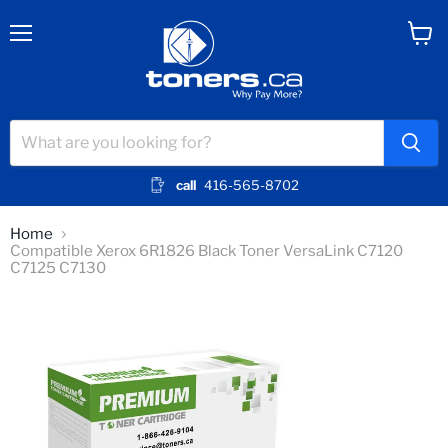
Menu
View
cart
call
416-565-8702
Home
Compatible Xerox 6R1826 Black Toner VersaLink C7120
C7125 C7130