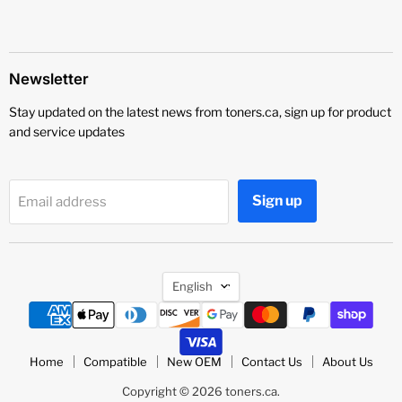
Newsletter
Stay updated on the latest news from toners.ca, sign up for product
and service updates
Sign up
Email address
Language
English
Home
Compatible
New OEM
Contact Us
About Us
Copyright © 2026 toners.ca.