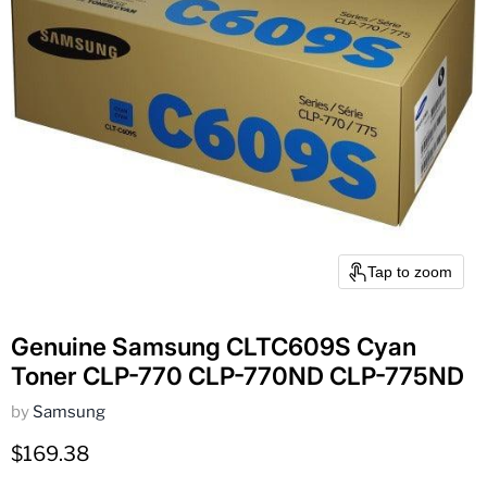
Tap to zoom
Genuine Samsung CLTC609S Cyan
Toner CLP-770 CLP-770ND CLP-775ND
by
Samsung
Current price
$169.38