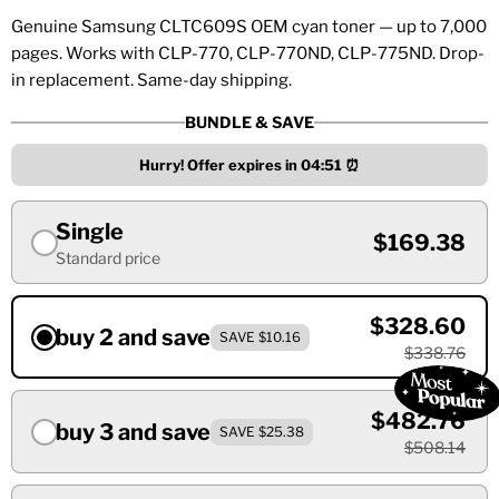
Genuine Samsung CLTC609S OEM cyan toner — up to 7,000
pages. Works with CLP-770, CLP-770ND, CLP-775ND. Drop-
in replacement. Same-day shipping.
BUNDLE & SAVE
Hurry! Offer expires in
04:51
⏰
Single
$169.38
Standard price
$328.60
buy 2 and save
SAVE $10.16
$338.76
$482.76
buy 3 and save
SAVE $25.38
$508.14