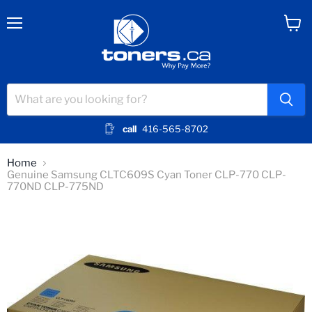
Menu
View
cart
call
416-565-8702
Home
Genuine Samsung CLTC609S Cyan Toner CLP-770 CLP-
770ND CLP-775ND