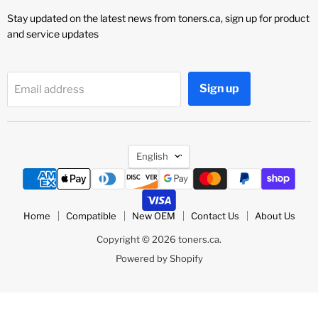
Stay updated on the latest news from toners.ca, sign up for product
and service updates
Sign up
Email address
Language
English
Home
Compatible
New OEM
Contact Us
About Us
Copyright © 2026 toners.ca.
Powered by Shopify