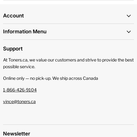
Account
Information Menu
Support
At Toners.ca, we value our customers and strive to provide the best
possible service.
Online only — no pick‑up. We ship across Canada
1-866-426-9104
vince@toners.ca
Newsletter