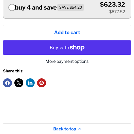
$623.32
buy 4 and save
SAVE $54.20
$677.52
Add to cart
More payment options
Share this:
Back to top