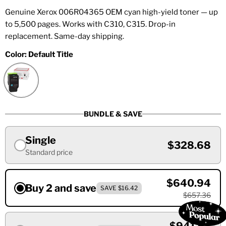
Genuine Xerox 006R04365 OEM cyan high-yield toner — up
to 5,500 pages. Works with C310, C315. Drop-in
replacement. Same-day shipping.
Color:
Default Title
BUNDLE & SAVE
Single
$328.68
Standard price
$640.94
Buy 2 and save
SAVE $16.42
$657.36