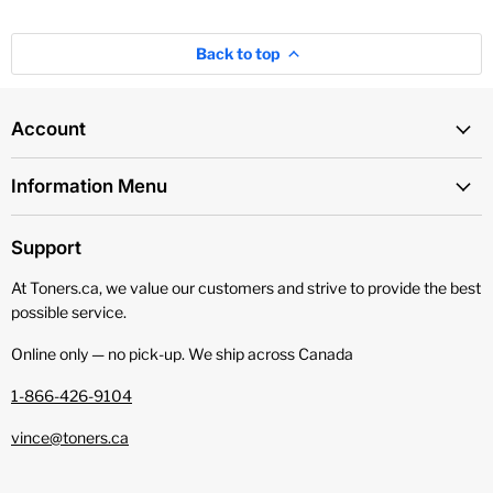
Back to top
Account
Information Menu
Support
At Toners.ca, we value our customers and strive to provide the best
possible service.
Online only — no pick‑up. We ship across Canada
1-866-426-9104
vince@toners.ca