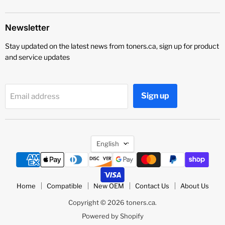
Newsletter
Stay updated on the latest news from toners.ca, sign up for product
and service updates
Sign up
Email address
Language
English
Home
Compatible
New OEM
Contact Us
About Us
Copyright © 2026 toners.ca.
Powered by Shopify