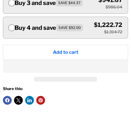
$941.67
Buy 3 and save
SAVE $44.37
$986.04
$1,222.72
Buy 4 and save
SAVE $92.00
$1,314.72
Add to cart
Share this: