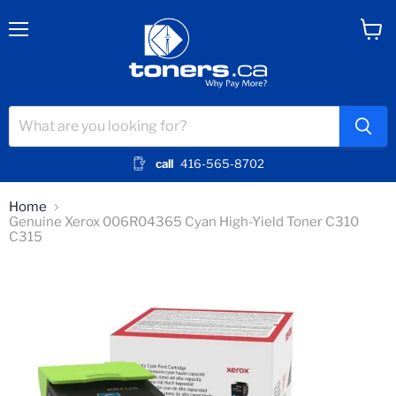
Menu
View
cart
call
416-565-8702
Home
Genuine Xerox 006R04365 Cyan High-Yield Toner C310
C315