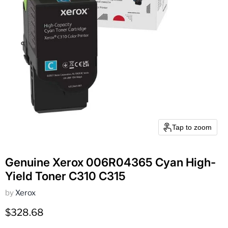
Tap to zoom
Genuine Xerox 006R04365 Cyan High-
Yield Toner C310 C315
by
Xerox
Current price
$328.68