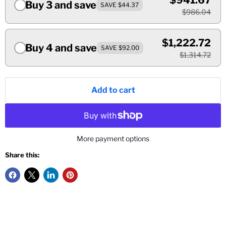
$941.67
Buy 3 and save
SAVE $44.37
$986.04
$1,222.72
Buy 4 and save
SAVE $92.00
$1,314.72
Add to cart
More payment options
Share this: