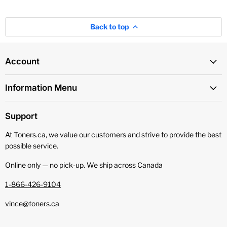
Back to top
Account
Information Menu
Support
At Toners.ca, we value our customers and strive to provide the best
possible service.
Online only — no pick‑up. We ship across Canada
1-866-426-9104
vince@toners.ca