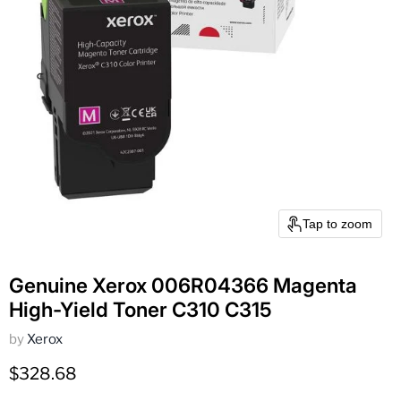
Tap to zoom
Genuine Xerox 006R04366 Magenta
High-Yield Toner C310 C315
by
Xerox
Current price
$328.68