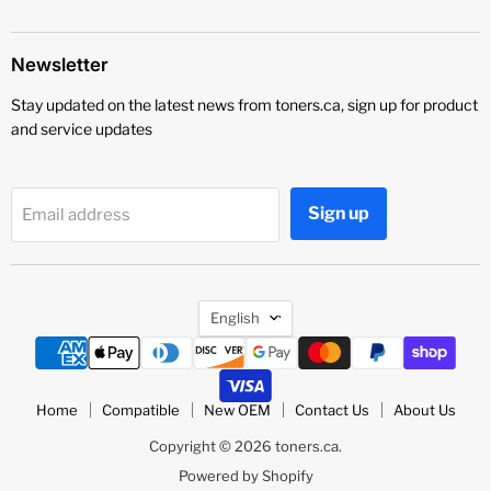
Newsletter
Stay updated on the latest news from toners.ca, sign up for product
and service updates
Sign up
Email address
Language
English
Home
Compatible
New OEM
Contact Us
About Us
Copyright © 2026 toners.ca.
Powered by Shopify