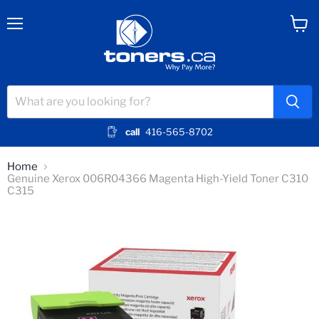
Menu
View
cart
call
416-565-8702
Home
Genuine Xerox 006R04366 Magenta High-Yield Toner C310
C315