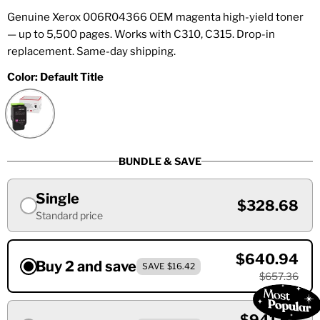
Genuine Xerox 006R04366 OEM magenta high-yield toner
— up to 5,500 pages. Works with C310, C315. Drop-in
replacement. Same-day shipping.
Color:
Default Title
BUNDLE & SAVE
Single
$328.68
Standard price
$640.94
Buy 2 and save
SAVE $16.42
$657.36