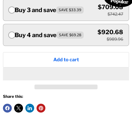
$709.08
Buy 3 and save
SAVE $33.39
$742.47
$920.68
Buy 4 and save
SAVE $69.28
$989.96
Add to cart
Share this: