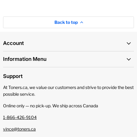
Back to top
Account
Information Menu
Support
At Toners.ca, we value our customers and strive to provide the best
possible service.
Online only — no pick‑up. We ship across Canada
1-866-426-9104
vince@toners.ca