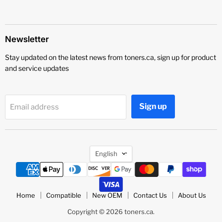
Newsletter
Stay updated on the latest news from toners.ca, sign up for product
and service updates
Sign up
Email address
Language
English
Home
Compatible
New OEM
Contact Us
About Us
Copyright © 2026 toners.ca.