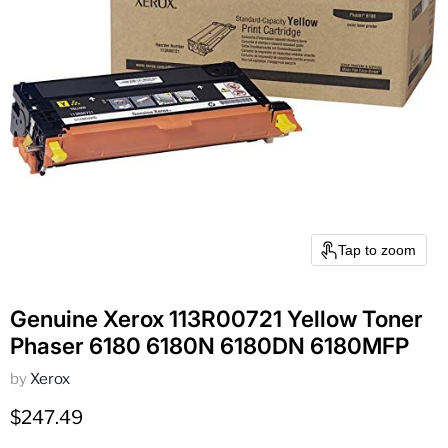
Tap to zoom
Genuine Xerox 113R00721 Yellow Toner
Phaser 6180 6180N 6180DN 6180MFP
by
Xerox
Current price
$247.49