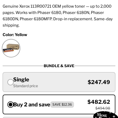
Genuine Xerox 113R00721 OEM yellow toner — up to 2,000
pages. Works with Phaser 6180, Phaser 6180N, Phaser
6180DN, Phaser 6180MFP. Drop-in replacement. Same-day
shipping.
Color:
Yellow
BUNDLE & SAVE
Single
$247.49
Standard price
$482.62
Buy 2 and save
SAVE $12.36
$494.98