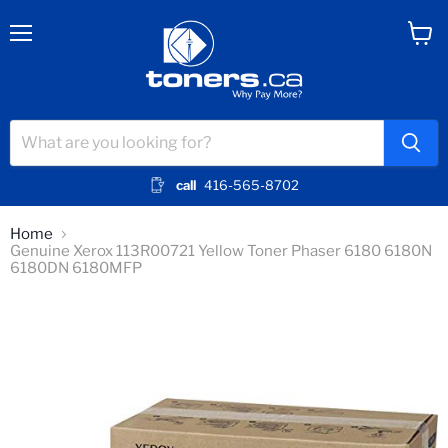
Menu
View
cart
call
416-565-8702
Home
Genuine Xerox 113R00721 Yellow Toner Phaser 6180 6180N
6180DN 6180MFP