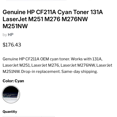
Genuine HP CF211A Cyan Toner 131A
LaserJet M251 M276 M276NW
M251NW
by
HP
Current price
$176.43
Genuine HP CF211A OEM cyan toner. Works with 131A,
LaserJet M251, LaserJet M276, LaserJet M276NW, LaserJet
M251NW. Drop-in replacement. Same-day shipping.
Color:
Cyan
Quantity