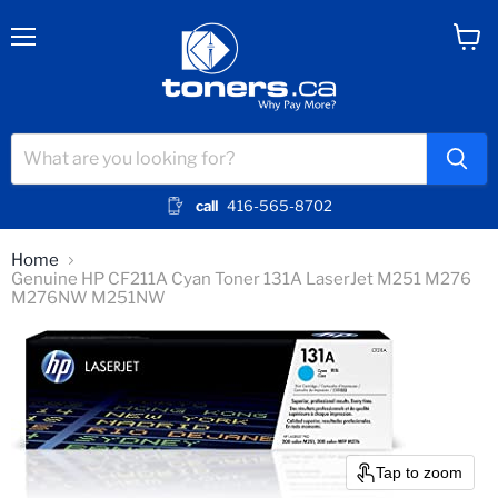
Menu
View
cart
call
416-565-8702
Home
Genuine HP CF211A Cyan Toner 131A LaserJet M251 M276
M276NW M251NW
Tap to zoom