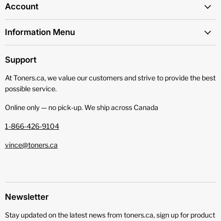
Account
Information Menu
Support
At Toners.ca, we value our customers and strive to provide the best
possible service.
Online only — no pick‑up. We ship across Canada
1-866-426-9104
vince@toners.ca
Newsletter
Stay updated on the latest news from toners.ca, sign up for product