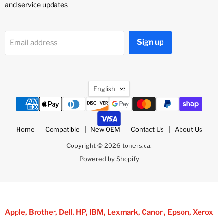
and service updates
Sign up
Email address
Language
English
Home
Compatible
New OEM
Contact Us
About Us
Copyright © 2026 toners.ca.
Powered by Shopify
Apple, Brother, Dell, HP, IBM, Lexmark, Canon, Epson, Xerox