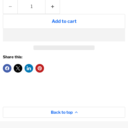
Add to cart
Share this:
Back to top