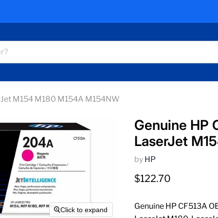
erJet M154 M180 M154A M154NW
Genuine HP 
LaserJet M
by
HP
Current price
$122.70
Genuine HP CF513A OEM
Click to expand