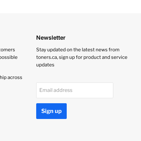
Newsletter
stomers
Stay updated on the latest news from
 possible
toners.ca, sign up for product and service
updates
hip across
Email address
Sign up