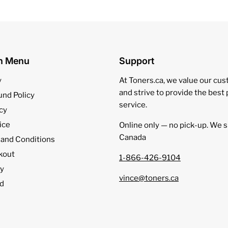
on Menu
Support
y
At Toners.ca, we value our cu
and strive to provide the best
und Policy
service.
cy
ice
Online only — no pick‑up. We s
Canada
 and Conditions
kout
1-866-426-9104
cy
vince@toners.ca
d