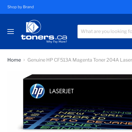
Shop by Brand
Menu
Home
Genuine HP CF513A Magenta Toner 204A Las