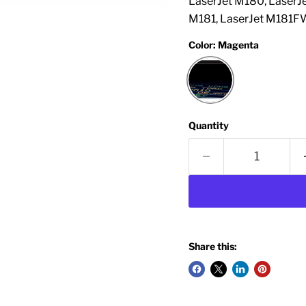
LaserJet M180, LaserJ
M181, LaserJet M181FW
Color:
Magenta
Quantity
Share this: