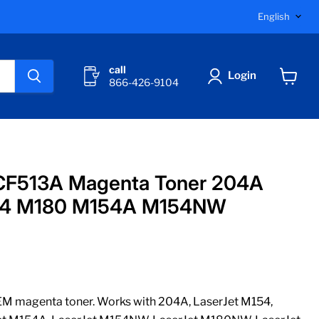
Langu
English
call
Login
866-426-9104
View
cart
CF513A Magenta Toner 204A
154 M180 M154A M154NW
 magenta toner. Works with 204A, LaserJet M154,