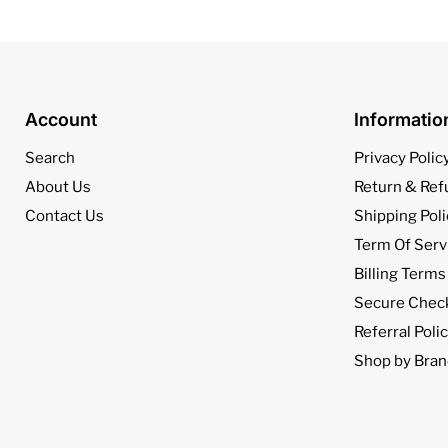
Account
Informati
Search
Privacy Polic
About Us
Return & Ref
Contact Us
Shipping Poli
Term Of Serv
Billing Terms
Secure Chec
Referral Poli
Shop by Bran