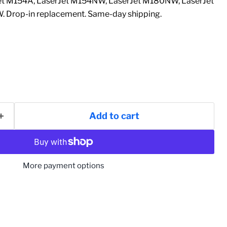
et M154A, LaserJet M154NW, LaserJet M180NW, LaserJet
. Drop-in replacement. Same-day shipping.
Add to cart
More payment options