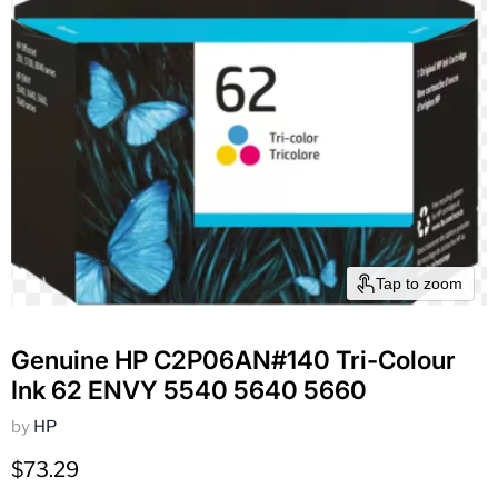
Tap to zoom
Genuine HP C2P06AN#140 Tri-Colour
Ink 62 ENVY 5540 5640 5660
by
HP
Current price
$73.29