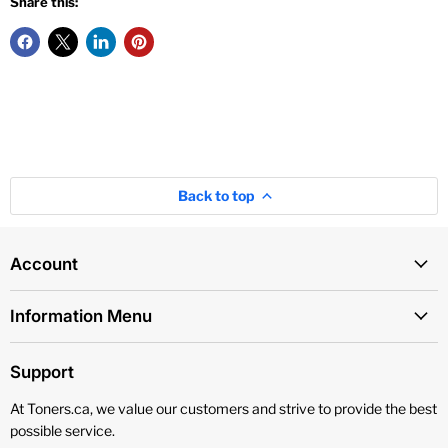
Share this:
Back to top
Account
Information Menu
Support
At Toners.ca, we value our customers and strive to provide the best
possible service.