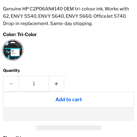
Genuine HP C2P06AN#140 OEM tri-colour ink. Works with
62, ENVY 5540, ENVY 5640, ENVY 5660, OfficeJet 5740.
Drop-in replacement. Same-day shipping.
Color:
Tri-Color
Quantity
Add to cart