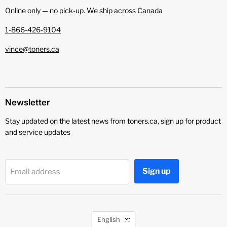
Online only — no pick‑up. We ship across Canada
1-866-426-9104
vince@toners.ca
Newsletter
Stay updated on the latest news from toners.ca, sign up for product
and service updates
Sign up
Email address
Language
English