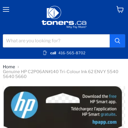
Menu
View
cart
call
416-565-8702
Home
Genuine HP C2P06AN#140 Tri-Colour Ink 62 ENVY 5540
5640 5660