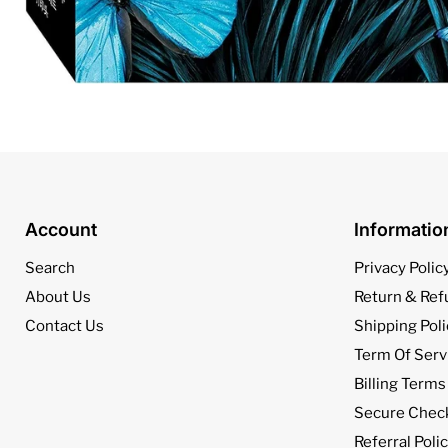
Account
Informati
Search
Privacy Polic
About Us
Return & Ref
Contact Us
Shipping Poli
Term Of Serv
Billing Terms
Secure Chec
Referral Poli