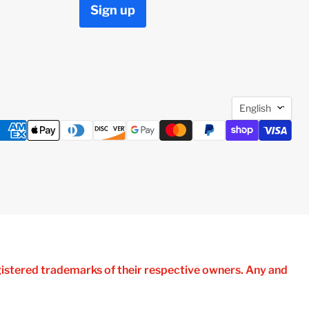
Sign up
Languag
English
istered trademarks of their respective owners. Any and
atibility, No Affiliation with HP.