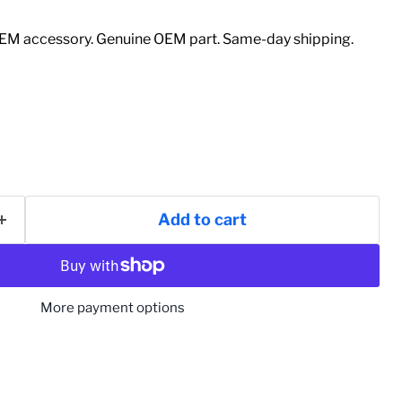
M accessory. Genuine OEM part. Same-day shipping.
Add to cart
More payment options