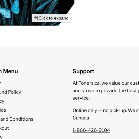
Click to expand
on Menu
Support
y
At Toners.ca, we value our cu
and strive to provide the best
und Policy
service.
cy
ice
Online only — no pick‑up. We s
Canada
 and Conditions
kout
1-866-426-9104
cy