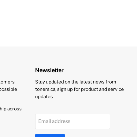
Newsletter
stomers
Stay updated on the latest news from
 possible
toners.ca, sign up for product and service
updates
hip across
Email address