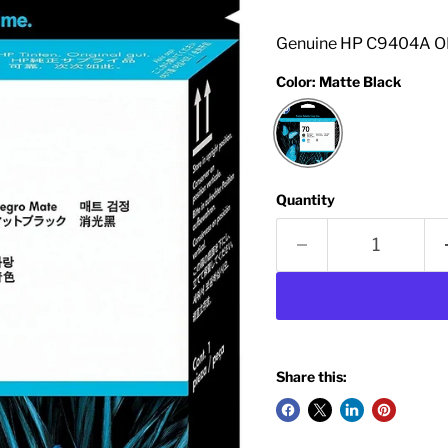
Genuine HP C9404A OE
Color:
Matte Black
Quantity
Share this: