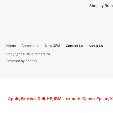
Shop by Bran
Home
Compatible
New OEM
Contact Us
About Us
Copyright © 2026 toners.ca.
Powered by Shopify
Apple, Brother, Dell, HP, IBM, Lexmark, Canon, Epson,
all brand name designations or re