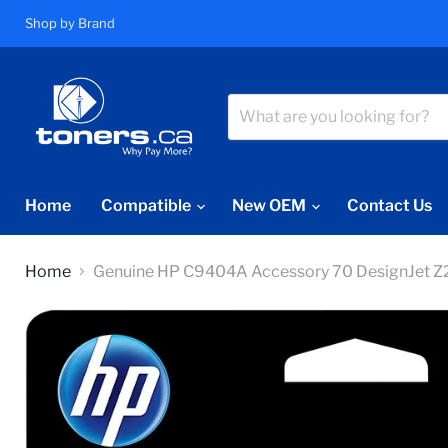
Shop by Brand
Home
Compatible
New OEM
Contact Us
Home
Genuine HP C9404A Accessory 70 DesignJet 