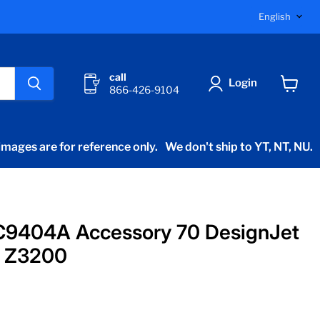
Langu
English
call
Login
866-426-9104
View
cart
mages are for reference only.
We don't ship to YT, NT, NU.
C9404A Accessory 70 DesignJet
 Z3200