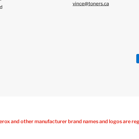
vince@toners.ca
d
 Xerox and other manufacturer brand names and logos are reg
ferences are made solely for purposes of demonstrating comp