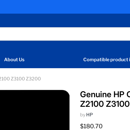
About Us
Compatible product i
Z2100 Z3100 Z3200
Genuine HP 
Z2100 Z3100
by
HP
Current price
$180.70