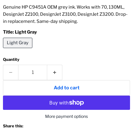
Genuine HP C9451A OEM grey ink. Works with 70, 130ML,
DesignJet Z2100, DesignJet Z3100, DesignJet Z3200. Drop-
in replacement. Same-day shipping.
Title:
Light Gray
Light Gray
Quantity
Add to cart
More payment options
Share this: