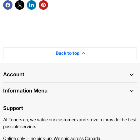
Back to top
Account
Information Menu
Support
At Toners.ca, we value our customers and strive to provide the best
possible service.
Online only — no pick‑up. We ship across Canada