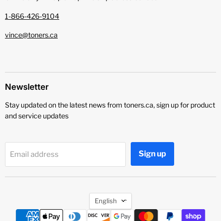
1-866-426-9104
vince@toners.ca
Newsletter
Stay updated on the latest news from toners.ca, sign up for product
and service updates
Sign up
Email address
Language
English