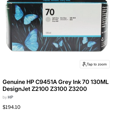
Tap to zoom
Genuine HP C9451A Grey Ink 70 130ML
DesignJet Z2100 Z3100 Z3200
by
HP
Current price
$194.10