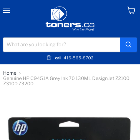
Menu
View
cart
call
416-565-8702
Home
Genuine HP C9451A Grey Ink 70 130ML DesignJet Z2100
Z3100 Z3200