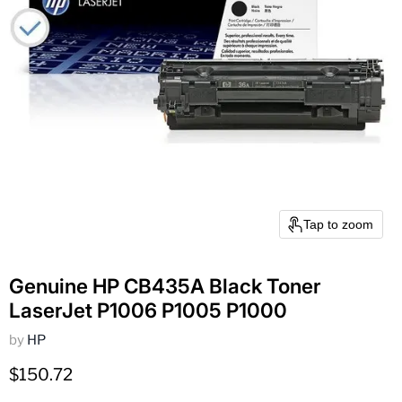
Tap to zoom
Genuine HP CB435A Black Toner
LaserJet P1006 P1005 P1000
by
HP
Current price
$150.72