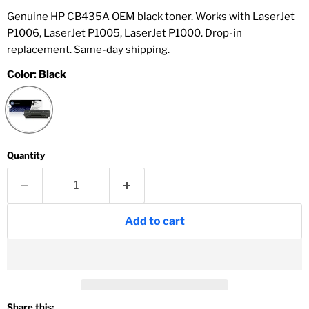
Genuine HP CB435A OEM black toner. Works with LaserJet
P1006, LaserJet P1005, LaserJet P1000. Drop-in
replacement. Same-day shipping.
Color:
Black
Quantity
Add to cart
Share this: