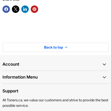
Back to top
Account
Information Menu
Support
At Toners.ca, we value our customers and strive to provide the best
possible service.