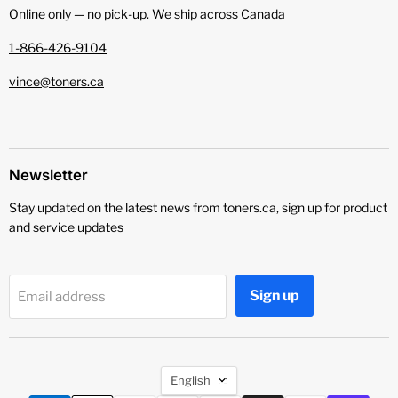
Online only — no pick‑up. We ship across Canada
1-866-426-9104
vince@toners.ca
Newsletter
Stay updated on the latest news from toners.ca, sign up for product
and service updates
Sign up
Email address
Language
English