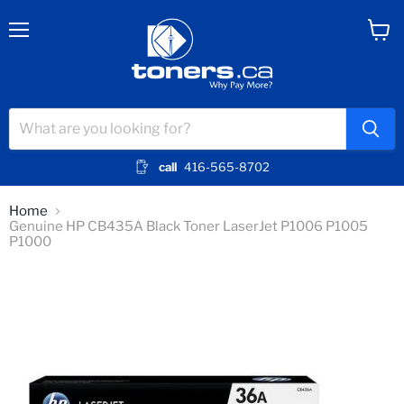
Menu
View
cart
call
416-565-8702
Home
Genuine HP CB435A Black Toner LaserJet P1006 P1005
P1000