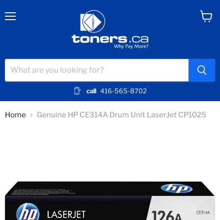
Menu
View
cart
call
416-565-8702
Home
Genuine HP CE314A Drum Unit LaserJet CP1025