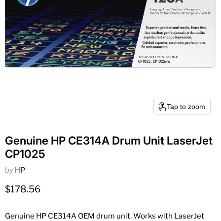
Tap to zoom
Genuine HP CE314A Drum Unit LaserJet
CP1025
by
HP
Current price
$178.56
Genuine HP CE314A OEM drum unit. Works with LaserJet