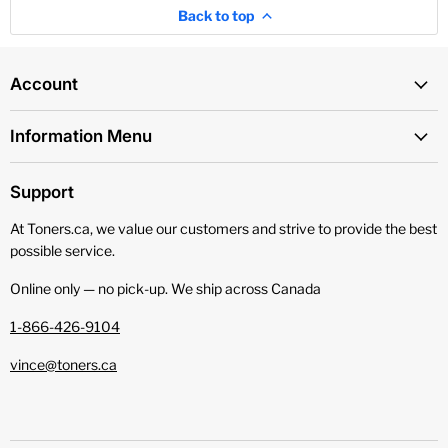
Back to top
Account
Information Menu
Support
At Toners.ca, we value our customers and strive to provide the best
possible service.
Online only — no pick‑up. We ship across Canada
1-866-426-9104
vince@toners.ca