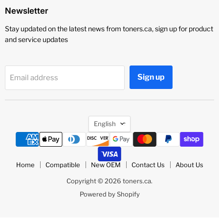
Newsletter
Stay updated on the latest news from toners.ca, sign up for product
and service updates
Sign up
Email address
Language
English
Home
Compatible
New OEM
Contact Us
About Us
Copyright © 2026 toners.ca.
Powered by Shopify