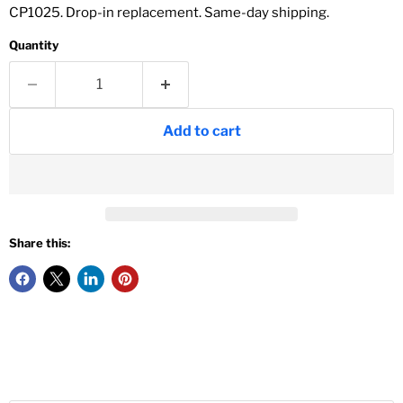
CP1025. Drop-in replacement. Same-day shipping.
Quantity
Add to cart
Share this: