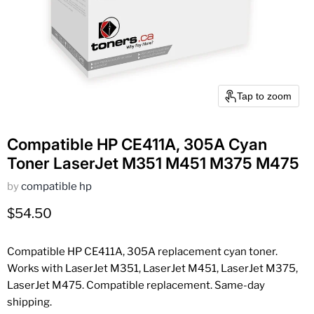
Tap to zoom
Compatible HP CE411A, 305A Cyan
Toner LaserJet M351 M451 M375 M475
by
compatible hp
Current price
$54.50
Compatible HP CE411A, 305A replacement cyan toner.
Works with LaserJet M351, LaserJet M451, LaserJet M375,
LaserJet M475. Compatible replacement. Same-day
shipping.