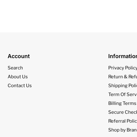
Account
Informati
Search
Privacy Polic
About Us
Return & Ref
Contact Us
Shipping Poli
Term Of Serv
Billing Terms
Secure Chec
Referral Poli
Shop by Bran