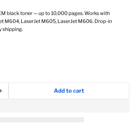
 black toner — up to 10,000 pages. Works with
et M604, LaserJet M605, LaserJet M606. Drop-in
 shipping.
Add to cart