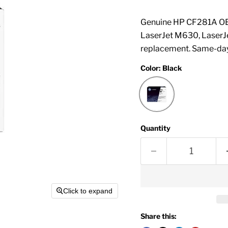
Genuine HP CF281A OEM
LaserJet M630, LaserJ
replacement. Same-day
Color:
Black
Quantity
Click to expand
Share this: