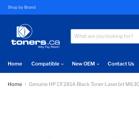
Shop by Brand
Home
Compatible
New OEM
Contact Us
Home
Genuine HP CF281A Black Toner LaserJet M