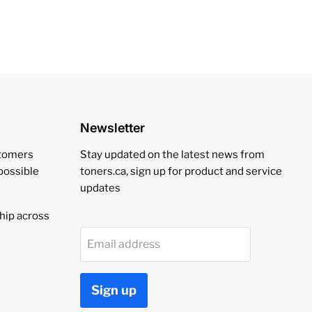
Newsletter
stomers
Stay updated on the latest news from
 possible
toners.ca, sign up for product and service
updates
hip across
Email address
Sign up