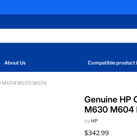
About Us
Compatible product i
630 M604 M605 M606
Genuine HP C
M630 M604
by
HP
Current price
$342.99