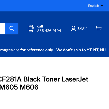
Langu
English
call
Login
866-426-9104
View
cart
mages are for reference only.
We don't ship to YT, NT, NU.
F281A Black Toner LaserJet
 M605 M606