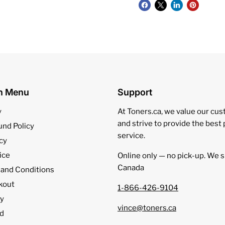
on Menu
Support
y
At Toners.ca, we value our cu
and strive to provide the best
und Policy
service.
cy
ice
Online only — no pick‑up. We s
Canada
 and Conditions
kout
1-866-426-9104
cy
vince@toners.ca
d