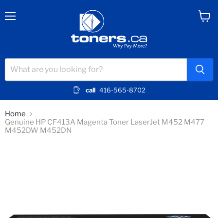
Menu
View
cart
call
416-565-8702
Home
Genuine HP CF413A Magenta Toner LaserJet M452 M477
M452DW M452DN