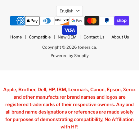
Language
English
Home
Compatible
New OEM
Contact Us
About Us
Copyright © 2026 toners.ca.
Powered by Shopify
Apple, Brother, Dell, HP, IBM, Lexmark, Canon, Epson, Xerox
and other manufacturer brand names and logos are
registered trademarks of their respective owners. Any and
all brand name designations or references are made solely
for purposes of demonstrating compatibility, No Affiliation
with HP.