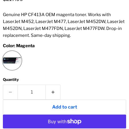
Genuine HP CF413A OEM magenta toner. Works with
LaserJet M452, LaserJet M477, LaserJet M452DW, LaserJet
M452DN, LaserJet M477FDN, LaserJet M477FDW. Drop-in
replacement. Same-day shipping.
Color:
Magenta
Quantity
Add to cart