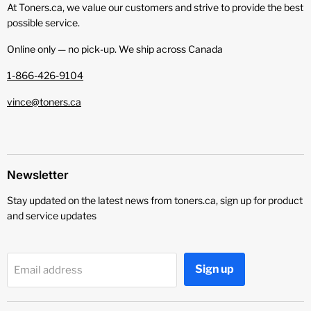
At Toners.ca, we value our customers and strive to provide the best
possible service.
Online only — no pick‑up. We ship across Canada
1-866-426-9104
vince@toners.ca
Newsletter
Stay updated on the latest news from toners.ca, sign up for product
and service updates
Sign up
Email address