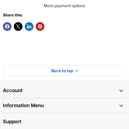
More payment options
Share this:
Back to top
Account
Information Menu
Support