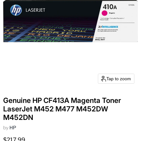
Tap to zoom
Genuine HP CF413A Magenta Toner
LaserJet M452 M477 M452DW
M452DN
by
HP
Current price
$217.99