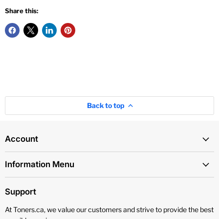
Share this:
Back to top
Account
Information Menu
Support
At Toners.ca, we value our customers and strive to provide the best