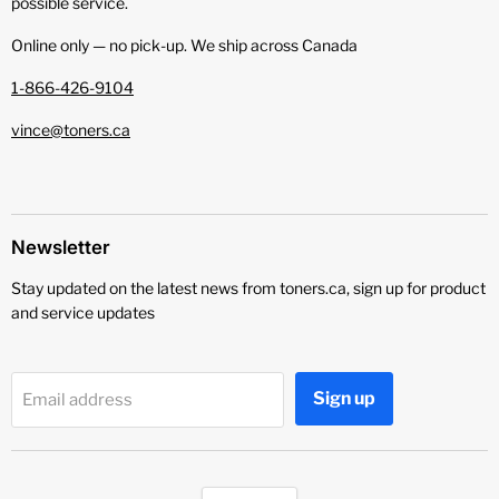
possible service.
Online only — no pick‑up. We ship across Canada
1-866-426-9104
vince@toners.ca
Newsletter
Stay updated on the latest news from toners.ca, sign up for product
and service updates
Sign up
Email address