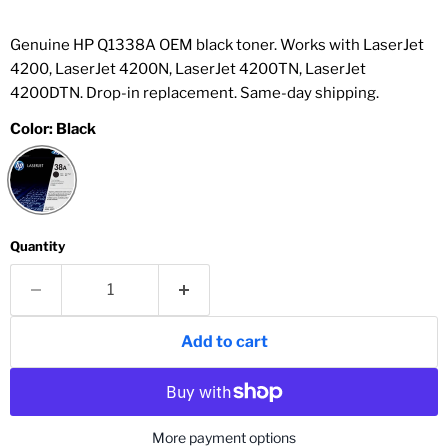
Genuine HP Q1338A OEM black toner. Works with LaserJet
4200, LaserJet 4200N, LaserJet 4200TN, LaserJet
4200DTN. Drop-in replacement. Same-day shipping.
Color:
Black
Quantity
Add to cart
More payment options