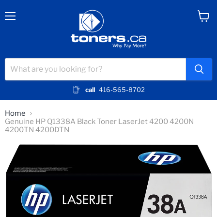
Menu
View
cart
call
416-565-8702
Home
Genuine HP Q1338A Black Toner LaserJet 4200 4200N
4200TN 4200DTN