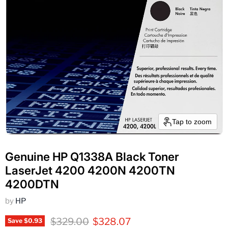
Tap to zoom
Genuine HP Q1338A Black Toner
LaserJet 4200 4200N 4200TN
4200DTN
by
HP
Original price
Current price
$329.00
$328.07
Save
$0.93