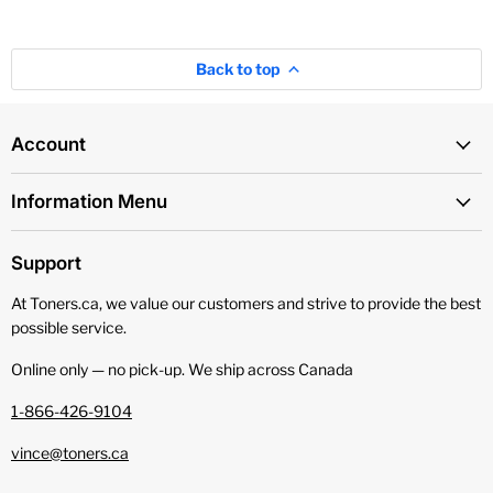
Back to top
Account
Information Menu
Support
At Toners.ca, we value our customers and strive to provide the best
possible service.
Online only — no pick‑up. We ship across Canada
1-866-426-9104
vince@toners.ca