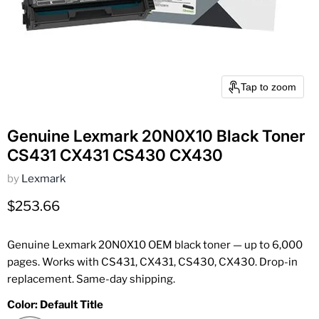
Tap to zoom
Genuine Lexmark 20N0X10 Black Toner
CS431 CX431 CS430 CX430
by
Lexmark
Current price
$253.66
Genuine Lexmark 20N0X10 OEM black toner — up to 6,000
pages. Works with CS431, CX431, CS430, CX430. Drop-in
replacement. Same-day shipping.
Color:
Default Title