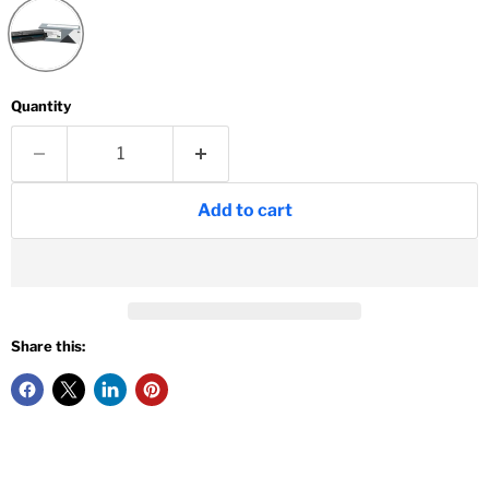
Quantity
Add to cart
Share this: