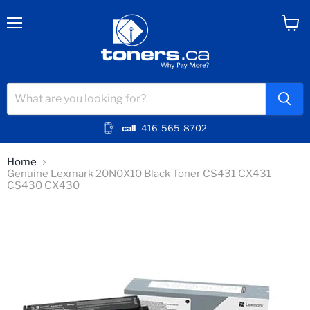
Menu
View
cart
call
416-565-8702
Home
Genuine Lexmark 20N0X10 Black Toner CS431 CX431
CS430 CX430