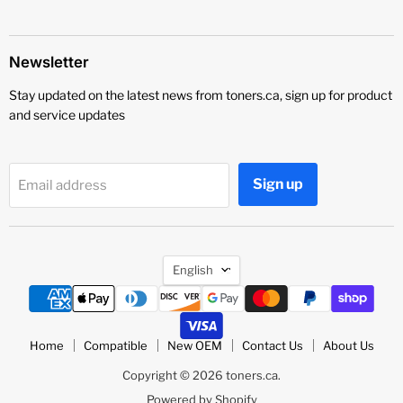
Newsletter
Stay updated on the latest news from toners.ca, sign up for product
and service updates
Sign up
Email address
Language
English
Home
Compatible
New OEM
Contact Us
About Us
Copyright © 2026 toners.ca.
Powered by Shopify