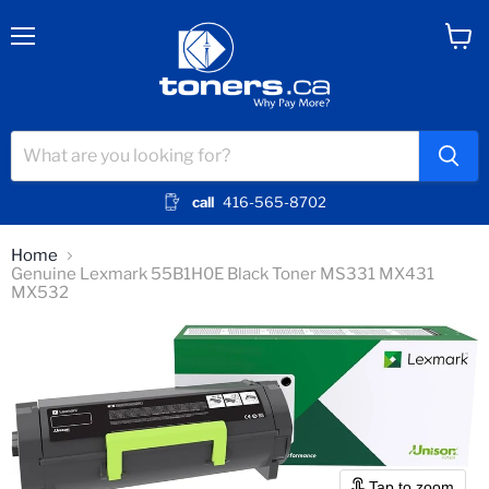
Menu
View
cart
call
416-565-8702
Home
Genuine Lexmark 55B1H0E Black Toner MS331 MX431
MX532
Tap to zoom