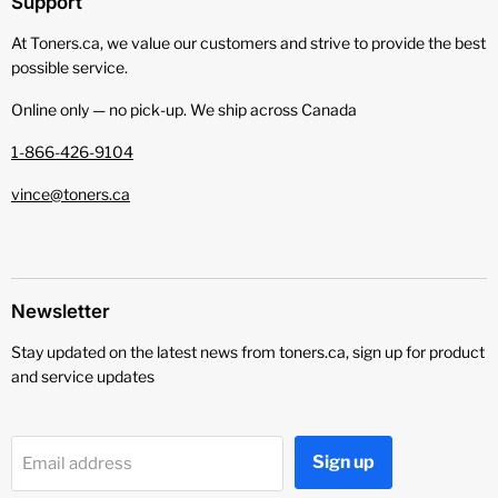
Support
At Toners.ca, we value our customers and strive to provide the best
possible service.
Online only — no pick‑up. We ship across Canada
1-866-426-9104
vince@toners.ca
Newsletter
Stay updated on the latest news from toners.ca, sign up for product
and service updates
Sign up
Email address