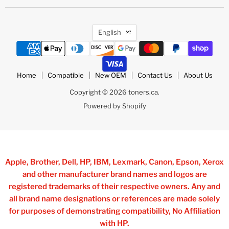
Language
English
Home
Compatible
New OEM
Contact Us
About Us
Copyright © 2026 toners.ca.
Powered by Shopify
Apple, Brother, Dell, HP, IBM, Lexmark, Canon, Epson, Xerox
and other manufacturer brand names and logos are
registered trademarks of their respective owners. Any and
all brand name designations or references are made solely
for purposes of demonstrating compatibility, No Affiliation
with HP.