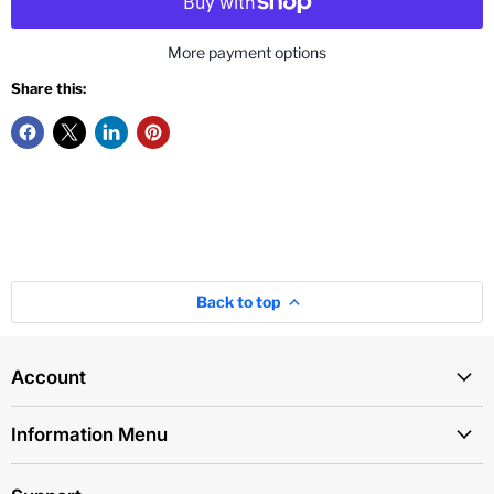
More payment options
Share this:
Back to top
Account
Information Menu