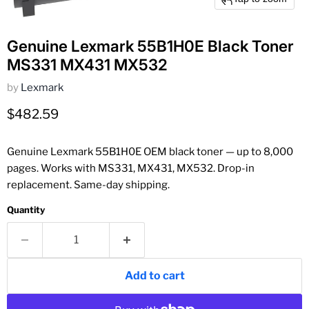
Genuine Lexmark 55B1H0E Black Toner
MS331 MX431 MX532
by
Lexmark
Current price
$482.59
Genuine Lexmark 55B1H0E OEM black toner — up to 8,000
pages. Works with MS331, MX431, MX532. Drop-in
replacement. Same-day shipping.
Quantity
Add to cart