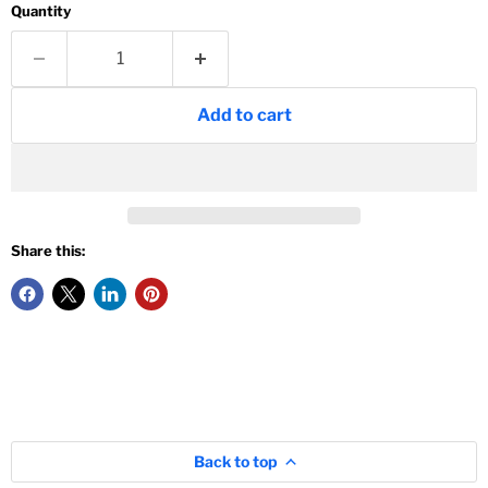
Quantity
Add to cart
Share this:
Back to top