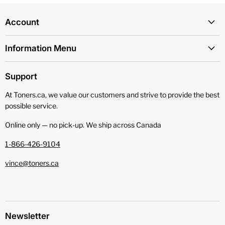
Account
Information Menu
Support
At Toners.ca, we value our customers and strive to provide the best
possible service.
Online only — no pick‑up. We ship across Canada
1-866-426-9104
vince@toners.ca
Newsletter