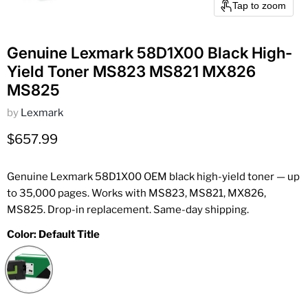
Tap to zoom
Genuine Lexmark 58D1X00 Black High-
Yield Toner MS823 MS821 MX826
MS825
by
Lexmark
Current price
$657.99
Genuine Lexmark 58D1X00 OEM black high-yield toner — up
to 35,000 pages. Works with MS823, MS821, MX826,
MS825. Drop-in replacement. Same-day shipping.
Color:
Default Title