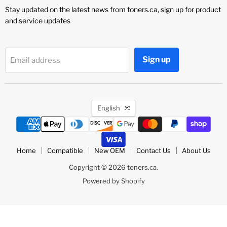
Stay updated on the latest news from toners.ca, sign up for product
and service updates
Sign up
Email address
Language
English
Home
Compatible
New OEM
Contact Us
About Us
Copyright © 2026 toners.ca.
Powered by Shopify