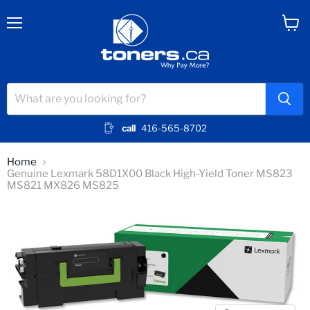
Menu
View
cart
call
416-565-8702
Home
Genuine Lexmark 58D1X00 Black High-Yield Toner MS823
MS821 MX826 MS825