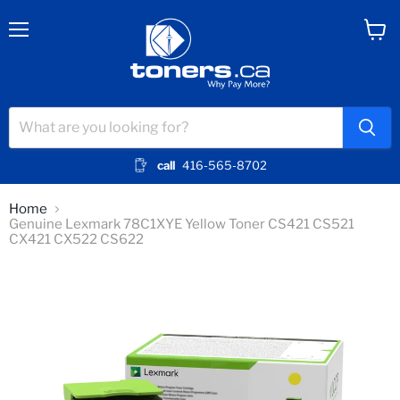
Menu
View
cart
call
416-565-8702
Home
Genuine Lexmark 78C1XYE Yellow Toner CS421 CS521
CX421 CX522 CS622