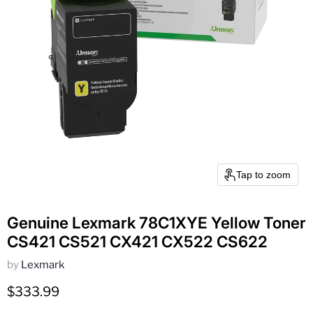
Tap to zoom
Genuine Lexmark 78C1XYE Yellow Toner
CS421 CS521 CX421 CX522 CS622
by
Lexmark
Current price
$333.99