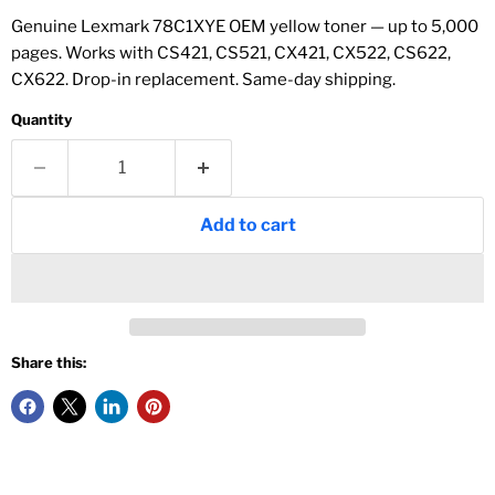
Genuine Lexmark 78C1XYE OEM yellow toner — up to 5,000
pages. Works with CS421, CS521, CX421, CX522, CS622,
CX622. Drop-in replacement. Same-day shipping.
Quantity
Add to cart
Share this: