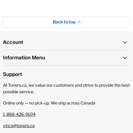
Back to top
Account
Information Menu
Support
At Toners.ca, we value our customers and strive to provide the best
possible service.
Online only — no pick‑up. We ship across Canada
1-866-426-9104
vince@toners.ca