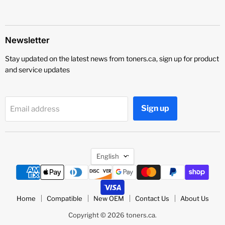
Newsletter
Stay updated on the latest news from toners.ca, sign up for product
and service updates
Sign up
Email address
Language
English
Home
Compatible
New OEM
Contact Us
About Us
Copyright © 2026 toners.ca.