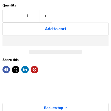
Quantity
Add to cart
Share this:
Back to top