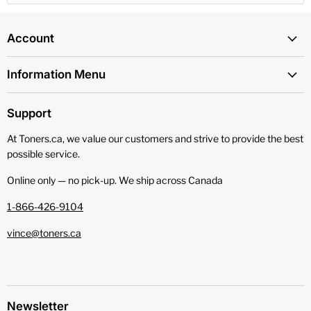
Account
Information Menu
Support
At Toners.ca, we value our customers and strive to provide the best
possible service.
Online only — no pick‑up. We ship across Canada
1-866-426-9104
vince@toners.ca
Newsletter