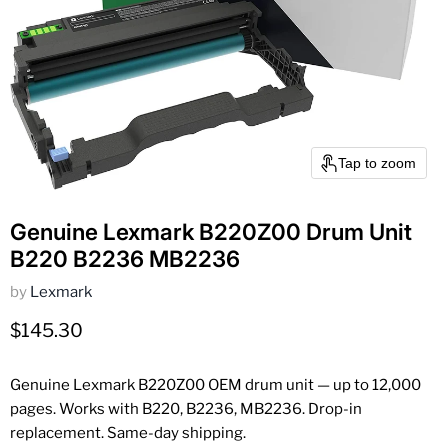
Tap to zoom
Genuine Lexmark B220Z00 Drum Unit
B220 B2236 MB2236
by
Lexmark
Current price
$145.30
Genuine Lexmark B220Z00 OEM drum unit — up to 12,000
pages. Works with B220, B2236, MB2236. Drop-in
replacement. Same-day shipping.