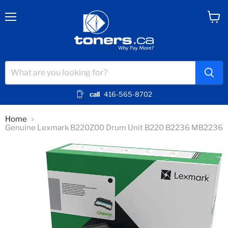
Menu
View
cart
call
416-565-8702
Home
Genuine Lexmark B220Z00 Drum Unit B220 B2236 MB2236