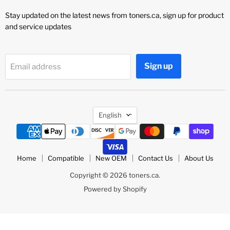
Stay updated on the latest news from toners.ca, sign up for product
and service updates
Sign up
Email address
Language
English
Home
Compatible
New OEM
Contact Us
About Us
Copyright © 2026 toners.ca.
Powered by Shopify