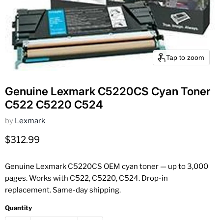
Tap to zoom
Genuine Lexmark C5220CS Cyan Toner
C522 C5220 C524
by
Lexmark
Current price
$312.99
Genuine Lexmark C5220CS OEM cyan toner — up to 3,000
pages. Works with C522, C5220, C524. Drop-in
replacement. Same-day shipping.
Quantity