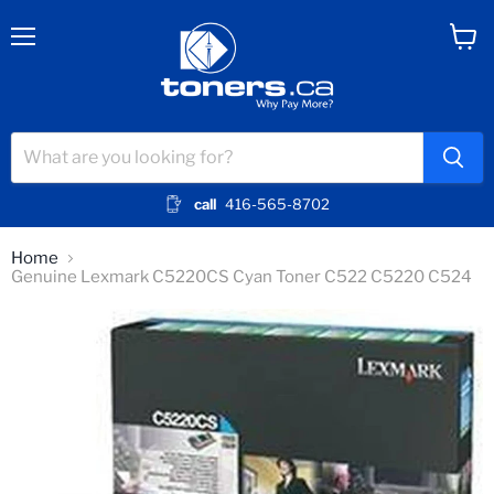
Menu
View
cart
call
416-565-8702
Home
Genuine Lexmark C5220CS Cyan Toner C522 C5220 C524