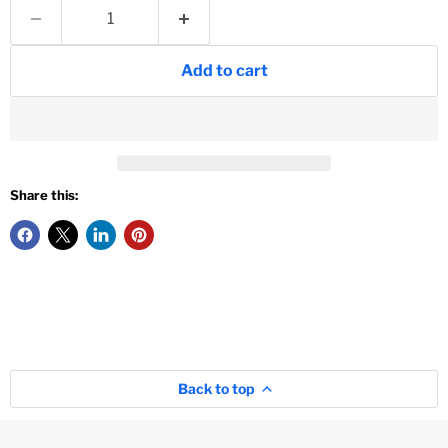
Add to cart
Share this:
Back to top