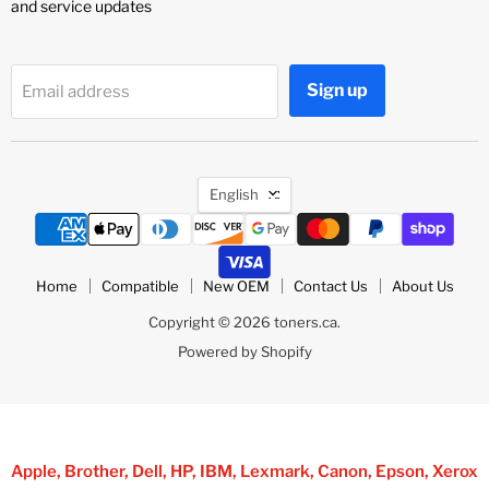
and service updates
Sign up
Email address
Language
English
Home
Compatible
New OEM
Contact Us
About Us
Copyright © 2026 toners.ca.
Powered by Shopify
Apple, Brother, Dell, HP, IBM, Lexmark, Canon, Epson, Xerox