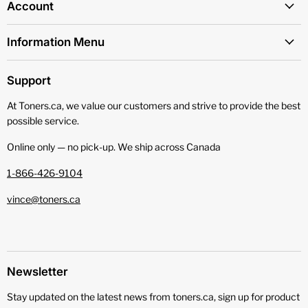
Account
Information Menu
Support
At Toners.ca, we value our customers and strive to provide the best
possible service.
Online only — no pick‑up. We ship across Canada
1-866-426-9104
vince@toners.ca
Newsletter
Stay updated on the latest news from toners.ca, sign up for product