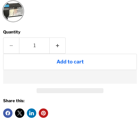
Quantity
Add to cart
Share this: