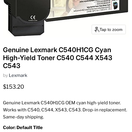
Tap to zoom
Genuine Lexmark C540H1CG Cyan
High-Yield Toner C540 C544 X543
C543
by
Lexmark
Current price
$153.20
Genuine Lexmark C540H1CG OEM cyan high-yield toner.
Works with C540, C544, X543, C543. Drop-in replacement.
Same-day shipping.
Color:
Default Title