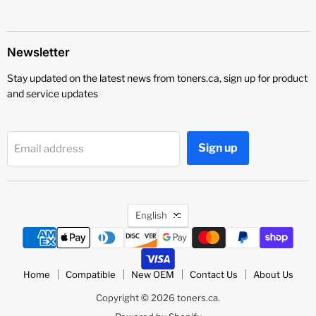
Newsletter
Stay updated on the latest news from toners.ca, sign up for product
and service updates
Sign up
Email address
Language
English
Home
Compatible
New OEM
Contact Us
About Us
Copyright © 2026 toners.ca.