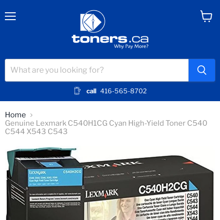
Menu
View
cart
call
416-565-8702
Home
Genuine Lexmark C540H1CG Cyan High-Yield Toner C540
C544 X543 C543