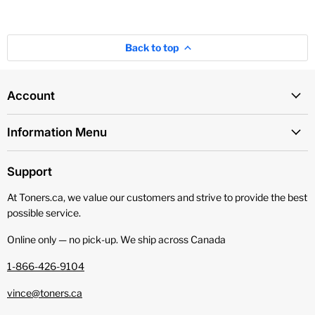
Back to top
Account
Information Menu
Support
At Toners.ca, we value our customers and strive to provide the best
possible service.
Online only — no pick‑up. We ship across Canada
1-866-426-9104
vince@toners.ca