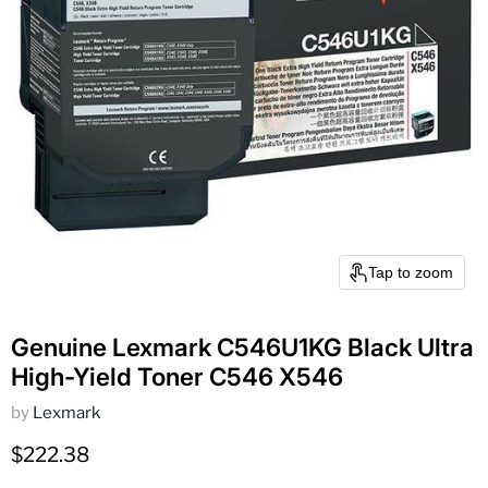
Tap to zoom
Genuine Lexmark C546U1KG Black Ultra
High-Yield Toner C546 X546
by
Lexmark
Current price
$222.38