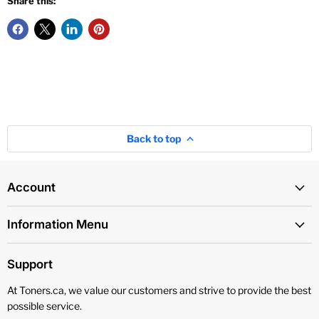
Share this:
Back to top
Account
Information Menu
Support
At Toners.ca, we value our customers and strive to provide the best
possible service.