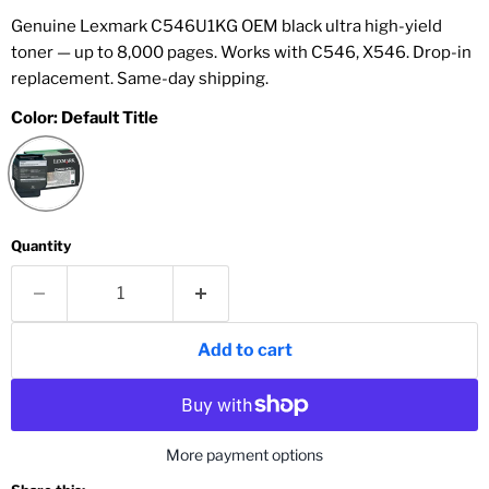
Genuine Lexmark C546U1KG OEM black ultra high-yield
toner — up to 8,000 pages. Works with C546, X546. Drop-in
replacement. Same-day shipping.
Color:
Default Title
Quantity
Add to cart
More payment options