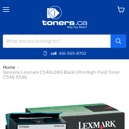
Menu
View
cart
call
416-565-8702
Home
Genuine Lexmark C546U1KG Black Ultra High-Yield Toner
C546 X546