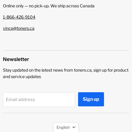
Online only — no pick‑up. We ship across Canada
1-866-426-9104
vince@toners.ca
Newsletter
Stay updated on the latest news from toners.ca, sign up for product
and service updates
Sign up
Email address
Language
English