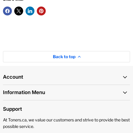
Back to top
Account
Information Menu
Support
At Toners.ca, we value our customers and strive to provide the best
possible service.