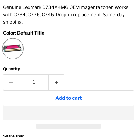
Genuine Lexmark C734A4MG OEM magenta toner. Works
with C734, C736, C746. Drop-in replacement. Same-day
shipping.
Color:
Default Title
Quantity
Add to cart
Share this: