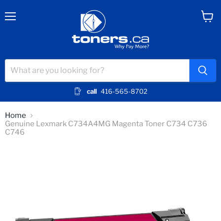
Menu
View
cart
call
416-565-8702
Home
Genuine Lexmark C734A4MG Magenta Toner C734 C736
C746