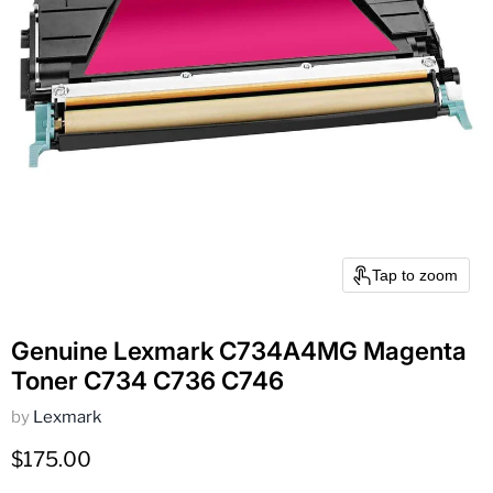
Tap to zoom
Genuine Lexmark C734A4MG Magenta
Toner C734 C736 C746
by
Lexmark
Current price
$175.00