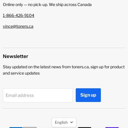
Online only — no pick‑up. We ship across Canada
1-866-426-9104
vince@toners.ca
Newsletter
Stay updated on the latest news from toners.ca, sign up for product
and service updates
Sign up
Email address
Language
English