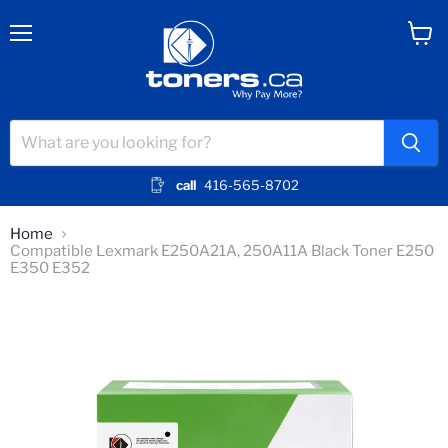
Menu
View
cart
call
416-565-8702
Home
Compatible Lexmark E250A21A, 250A11A Black Toner E250
E350 E352