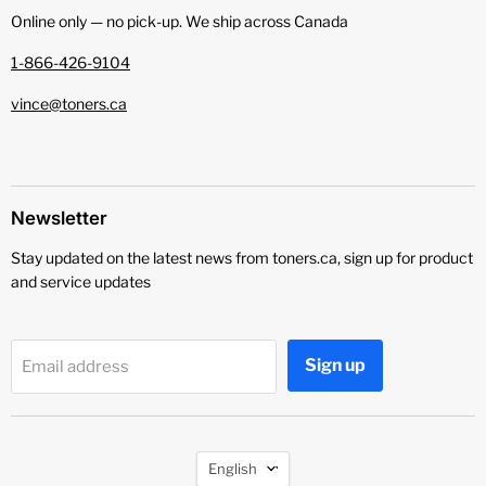
Online only — no pick‑up. We ship across Canada
1-866-426-9104
vince@toners.ca
Newsletter
Stay updated on the latest news from toners.ca, sign up for product
and service updates
Sign up
Email address
Language
English