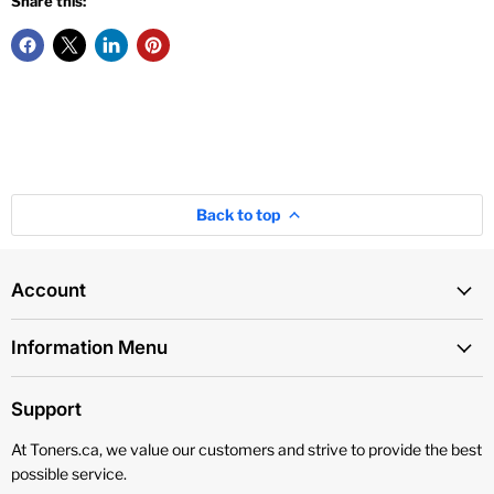
Share this:
Back to top
Account
Information Menu
Support
At Toners.ca, we value our customers and strive to provide the best
possible service.