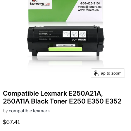
Tap to zoom
Compatible Lexmark E250A21A,
250A11A Black Toner E250 E350 E352
by
compatible lexmark
Current price
$67.41