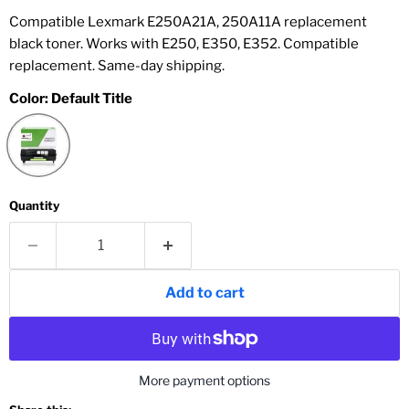
Compatible Lexmark E250A21A, 250A11A replacement
black toner. Works with E250, E350, E352. Compatible
replacement. Same-day shipping.
Color:
Default Title
Quantity
Add to cart
More payment options