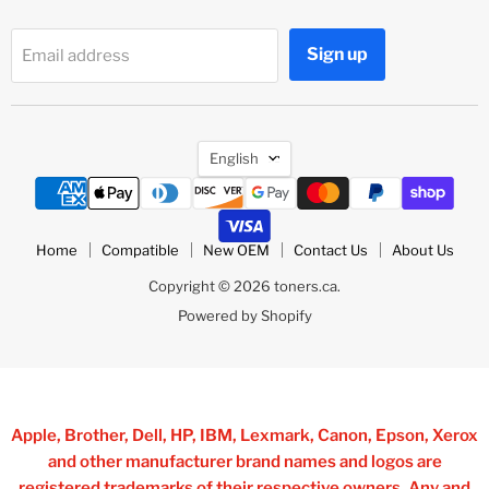
Sign up
Email address
Language
English
Home
Compatible
New OEM
Contact Us
About Us
Copyright © 2026 toners.ca.
Powered by Shopify
Apple, Brother, Dell, HP, IBM, Lexmark, Canon, Epson, Xerox
and other manufacturer brand names and logos are
registered trademarks of their respective owners. Any and