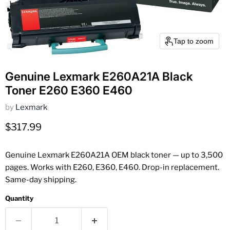
Tap to zoom
Genuine Lexmark E260A21A Black
Toner E260 E360 E460
by
Lexmark
Current price
$317.99
Genuine Lexmark E260A21A OEM black toner — up to 3,500
pages. Works with E260, E360, E460. Drop-in replacement.
Same-day shipping.
Quantity