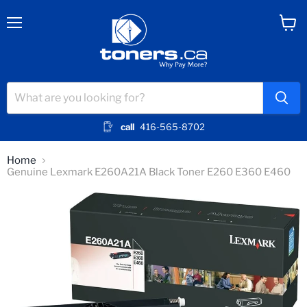
Menu
View
cart
call
416-565-8702
Home
Genuine Lexmark E260A21A Black Toner E260 E360 E460