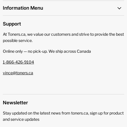
Information Menu
Support
At Toners.ca, we value our customers and strive to provide the best
possible service.
Online only — no pick‑up. We ship across Canada
1-866-426-9104
vince@toners.ca
Newsletter
Stay updated on the latest news from toners.ca, sign up for product
and service updates