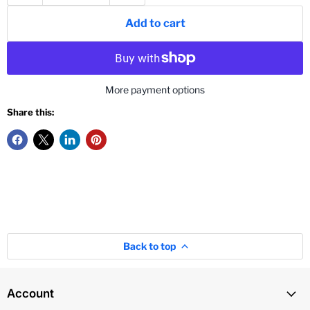
Add to cart
More payment options
Share this:
Back to top
Account