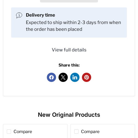
Delivery time
Expected to ship within 2-3 days from when
the order has been placed
View full details
Share this:
New Original Products
Compare
Compare