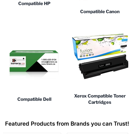
Compatible HP
Compatible Canon
Xerox Compatible Toner
Compatible Dell
Cartridges
Featured Products from Brands you can Trust!