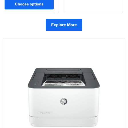
Choose options
Explore More