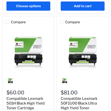
Choose options
Add to cart
Compare
Compare
Compatible
Compatible
Lexmark
Lexmark
501H
50F1U00
Black
Black
High
Ultra
$60.00
$81.00
Yield
High
Compatible Lexmark
Compatible Lexmark
Toner
Yield
Cartridge
501H Black High Yield
Toner
50F1U00 Black Ultra
(50F1H00)
Cartridge
Toner Cartridge
High Yield Toner