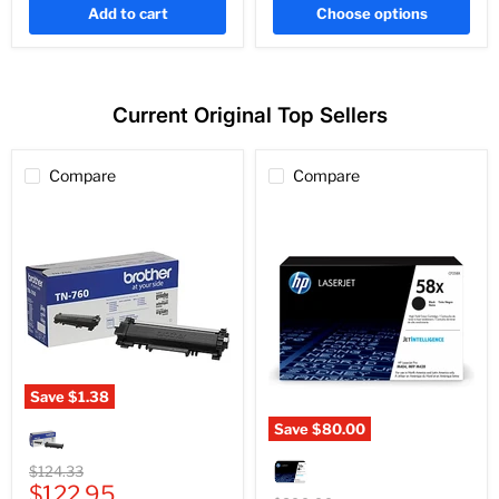
Add to cart
Choose options
Current Original Top Sellers
Compare
Compare
Save
$1.38
Genuine
Save
$80.00
Brother
Genuine
TN760
HP
Black
Original
$124.33
CF258X
High-
Current
price
$122.95