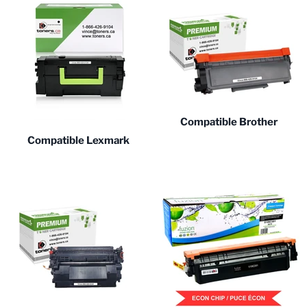
Compatible Brother
Compatible Lexmark