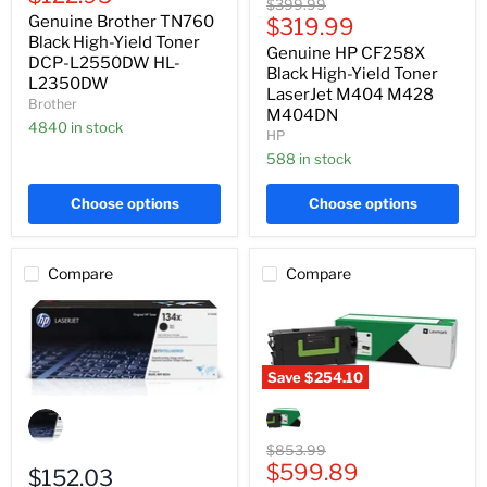
Black
Original
$399.99
Yield
price
High-
Genuine Brother TN760
Current
price
$319.99
Toner
Yield
DCP-
Black High-Yield Toner
price
Genuine HP CF258X
Toner
L2550DW
DCP-L2550DW HL-
LaserJet
Black High-Yield Toner
HL-
L2350DW
M404
L2350DW
LaserJet M404 M428
Brother
M428
M404DN
M404DN
4840 in stock
HP
588 in stock
Choose options
Choose options
Compare
Compare
Save
$254.10
Genuine
Genuine
Lexmark
HP
58D1U00
W1340X
Black
Original
$853.99
Black
Ultra
Current
price
$599.89
High-
$152.03
High-