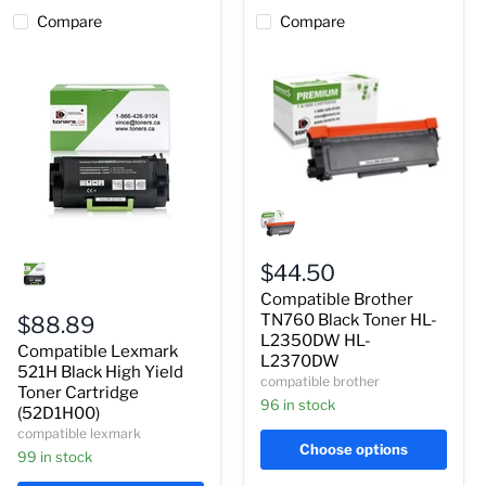
Compare
Compare
Compatible
Brother
TN760
Compatible
Black
Lexmark
Toner
$44.50
521H
HL-
Compatible Brother
Black
L2350DW
High
HL-
TN760 Black Toner HL-
$88.89
Yield
L2370DW
L2350DW HL-
Compatible Lexmark
Toner
L2370DW
Cartridge
521H Black High Yield
compatible brother
(52D1H00)
Toner Cartridge
96 in stock
(52D1H00)
compatible lexmark
Choose options
99 in stock