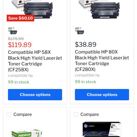
Save
$60.10
Compatible
Compatible
HP
HP
58X
80X
Black
Black
Original
$179.99
High
High
Current
$38.89
price
$119.89
Yield
Yield
price
Compatible HP 80X
Compatible HP 58X
LaserJet
LaserJet
Toner
Toner
Black High Yield LaserJet
Black High Yield LaserJet
Cartridge
Cartridge
Toner Cartridge
Toner Cartridge
(CF258X)
(CF280X)
(CF280X)
(CF258X)
compatible hp
compatible hp
99 in stock
99 in stock
Choose options
Choose options
Compare
Compare