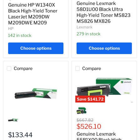
Yield
price
Genuine Lexmark
Yield
Genuine HP W1340X
Toner
Toner
58D1U00 Black Ultra
LaserJet
Black High-Yield Toner
MS823
High-Yield Toner MS823
M209DW
LaserJet M209DW
MS826
M209DWE
MS826 MX826
M209DWE M209
MX826
M209
Lexmark
HP
279 in stock
142 in stock
Choose options
Choose options
Compare
Compare
Save
$141.72
Genuine
Lexmark
Genuine
55B1X00
Lexmark
Black
Original
$667.82
C3210K0
High-
Current
price
$526.10
Black
Yield
price
Toner
$133.44
Genuine Lexmark
Toner
C321
MS431
55B1X00 Black High-