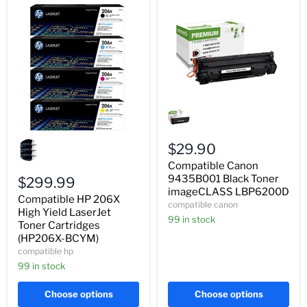
Compatible
Canon
9435B001
Black
Compatible
Toner
HP
$29.90
imageCLASS
206X
Compatible Canon
LBP6200D
High
9435B001 Black Toner
Yield
$299.99
LaserJet
imageCLASS LBP6200D
Compatible HP 206X
Toner
compatible canon
Cartridges
High Yield LaserJet
99 in stock
(HP206X-
Toner Cartridges
BCYM)
(HP206X-BCYM)
compatible hp
99 in stock
Choose options
Choose options