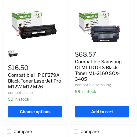
Compatible
Compatible
HP
Samsung
$68.57
CF279A
CTMLTD101S
Black
Black
Compatible Samsung
Toner
Toner
$16.50
CTMLTD101S Black
LaserJet
ML-
Toner ML-2160 SCX-
Compatible HP CF279A
Pro
2160
3405
M12W
Black Toner LaserJet Pro
SCX-
compatible samsung
M12
3405
M12W M12 M26
M26
99 in stock
compatible hp
99 in stock
Choose options
Add to cart
Compare
Compare