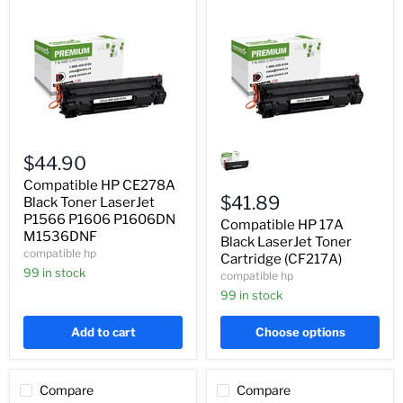
Compatible
Compatible
HP
HP
$44.90
CE278A
17A
Black
Black
Compatible HP CE278A
Toner
LaserJet
$41.89
Black Toner LaserJet
LaserJet
Toner
P1566 P1606 P1606DN
Compatible HP 17A
P1566
Cartridge
M1536DNF
P1606
(CF217A)
Black LaserJet Toner
compatible hp
P1606DN
Cartridge (CF217A)
M1536DNF
99 in stock
compatible hp
99 in stock
Add to cart
Choose options
Compare
Compare