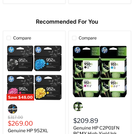
Recommended For You
Compare
Compare
Save
$48.00
Genuine
Genuine
HP
HP
C2P01FN
952XL
BCMY
BCMY
Original
$317.00
High-
$209.89
High-
Current
price
$269.00
Yield
Yield
Genuine HP C2P01FN
price
Ink
Genuine HP 952XL
Ink
950XL
BCMY High-Yield Ink