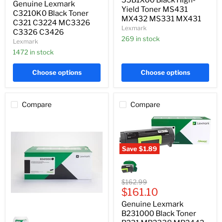
Genuine Lexmark
C3224
MX432
Yield Toner MS431
MC3326
C3210K0 Black Toner
MS331
MX432 MS331 MX431
C3326
C321 C3224 MC3326
MX431
Lexmark
C3426
C3326 C3426
269 in stock
Lexmark
1472 in stock
Choose options
Choose options
Compare
Compare
Save
$1.89
Genuine
Lexmark
B231000
Black
Original
$162.99
Toner
Current
price
$161.10
B231
price
Genuine Lexmark
MB2338
Genuine
MB2442
B231000 Black Toner
Lexmark