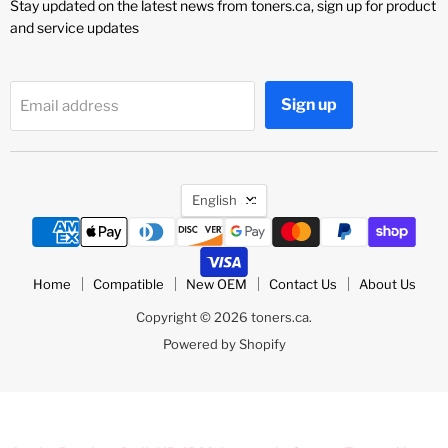
Stay updated on the latest news from toners.ca, sign up for product
and service updates
Sign up
Email address
Language
English
Home
Compatible
New OEM
Contact Us
About Us
Copyright © 2026 toners.ca.
Powered by Shopify