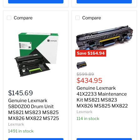
Compare
Compare
Save
$164.94
Genuine
Lexmark
41X2233
Maintenance
Original
$599.89
Kit
Current
price
$434.95
MS821
Genuine
price
Genuine Lexmark
MS823
Lexmark
$145.69
MX826
41X2233 Maintenance
58D0Z00
MS825
Kit MS821 MS823
Drum
Genuine Lexmark
MX822
Unit
MX826 MS825 MX822
58D0Z00 Drum Unit
MS821
Lexmark
MS821 MS823 MS825
MS823
MX826 MX822 MS725
114 in stock
MS825
Lexmark
MX826
MX822
1491 in stock
MS725