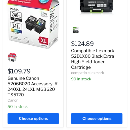
Compatible
Lexmark
52D1X00
Black
Extra
$124.89
High
Compatible Lexmark
Genuine
Yield
Canon
Toner
52D1X00 Black Extra
5206B020
Cartridge
High Yield Toner
Accessory
Cartridge
iR
$109.79
compatible lexmark
240XL
Genuine Canon
241XL
99 in stock
MG3620
5206B020 Accessory iR
TS5120
240XL 241XL MG3620
TS5120
Canon
50 in stock
Choose options
Choose options