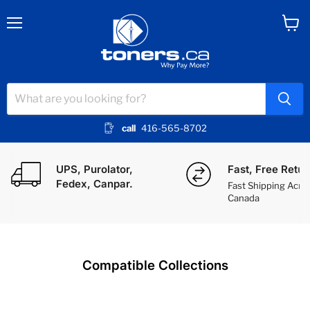
Menu
View
cart
call
416-565-8702
Toners.ca - Canada's Printer Toner S
UPS, Purolator,
Fast, Free Retur
Fedex, Canpar.
Fast Shipping Acro
Canada
Compatible Collections