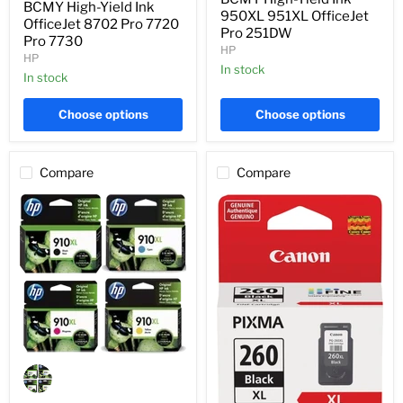
OfficeJet
BCMY High-Yield Ink
951XL
950XL 951XL OfficeJet
8702
OfficeJet 8702 Pro 7720
OfficeJet
Pro 251DW
Pro
Pro 7730
Pro
7720
HP
251DW
HP
Pro
In stock
7730
In stock
Choose options
Choose options
Compare
Compare
Genuine
HP
3JB41AN
BCMY