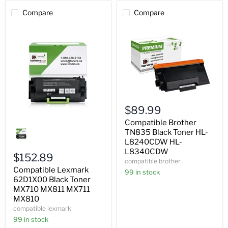
Compare
Compare
Compatible
Brother
$89.99
TN835
Black
Compatible
Compatible Brother
Toner
Lexmark
TN835 Black Toner HL-
HL-
62D1X00
L8240CDW HL-
L8240CDW
Black
L8340CDW
HL-
Toner
$152.89
compatible brother
L8340CDW
MX710
Compatible Lexmark
MX811
99 in stock
MX711
62D1X00 Black Toner
MX810
MX710 MX811 MX711
MX810
compatible lexmark
99 in stock