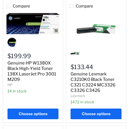
Compare
Compare
Genuine
HP
W1380X
Genuine
Black
Lexmark
High-
$199.99
C3210K0
Yield
Black
Genuine HP W1380X
Toner
Toner
$133.44
138X
Black High-Yield Toner
C321
LaserJet
Genuine Lexmark
138X LaserJet Pro 3001
C3224
Pro
MC3326
C3210K0 Black Toner
M209
3001
C3326
C321 C3224 MC3326
HP
M209
C3426
C3326 C3426
14 in stock
Lexmark
1472 in stock
Choose options
Choose options