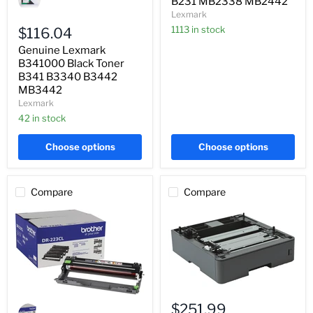
B231 MB2338 MB2442
B341000
Lexmark
Black
Toner
1113 in stock
$116.04
B341
Genuine Lexmark
B3340
B3442
B341000 Black Toner
MB3442
B341 B3340 B3442
MB3442
Lexmark
42 in stock
Choose options
Choose options
Compare
Compare
Genuine
Genuine
Brother
$251.99
Brother