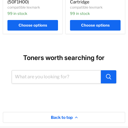
(50F1H00)
Cartridge
compatible lexmark
compatible lexmark
99 in stock
99 in stock
Choose options
Choose options
Toners worth searching for
Back to top