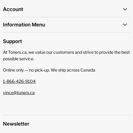
Account
Information Menu
Support
At Toners.ca, we value our customers and strive to provide the best
possible service.
Online only — no pick‑up. We ship across Canada
1-866-426-9104
vince@toners.ca
Newsletter