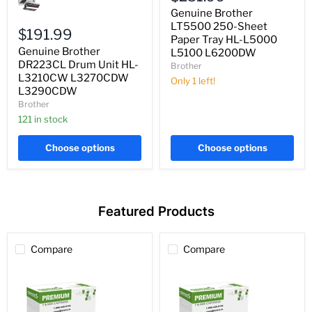
LT5500
DR223CL
250-
Genuine Brother
Drum
Sheet
LT5500 250-Sheet
Unit
$191.99
Paper
Paper Tray HL-L5000
HL-
Tray
Genuine Brother
L5100 L6200DW
L3210CW
HL-
L3270CDW
DR223CL Drum Unit HL-
Brother
L5000
L3290CDW
L3210CW L3270CDW
L5100
Only 1 left!
L6200DW
L3290CDW
Brother
121 in stock
Choose options
Choose options
Featured Products
Compare
Compare