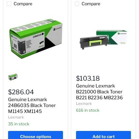
Compare
Compare
Genuine
Genuine
Lexmark
Lexmark
$103.18
24B6035
B221000
Black
Black
Genuine Lexmark
Toner
Toner
$286.04
B221000 Black Toner
M1145
B221
B221 B2236 MB2236
Genuine Lexmark
XM1145
B2236
Lexmark
24B6035 Black Toner
MB2236
616 in stock
M1145 XM1145
Lexmark
35 in stock
Choose options
Add to cart