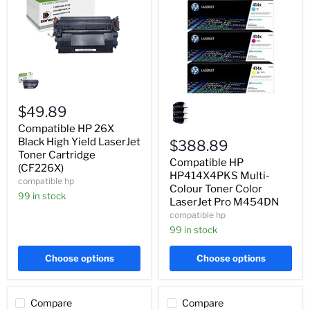
Compatible
HP
26X
Black
Compatible
High
$49.89
HP
Yield
HP414X4PKS
Compatible HP 26X
LaserJet
Multi-
Toner
Black High Yield LaserJet
Colour
$388.89
Cartridge
Toner
Toner Cartridge
Compatible HP
(CF226X)
Color
(CF226X)
LaserJet
HP414X4PKS Multi-
compatible hp
Pro
Colour Toner Color
99 in stock
M454DN
LaserJet Pro M454DN
compatible hp
99 in stock
Choose options
Choose options
Compare
Compare