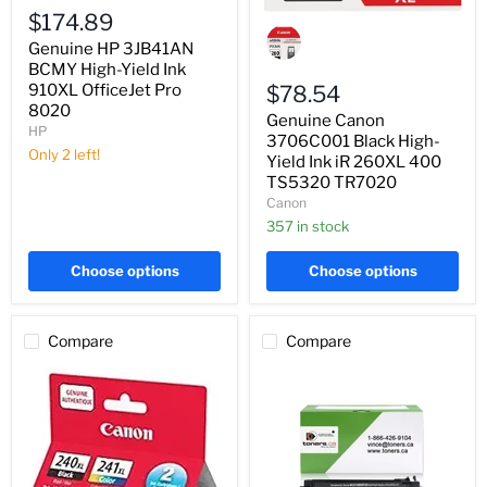
High-
$174.89
Genuine
Yield
Canon
Genuine HP 3JB41AN
Ink
3706C001
910XL
BCMY High-Yield Ink
Black
OfficeJet
High-
910XL OfficeJet Pro
$78.54
Pro
Yield
8020
Genuine Canon
8020
Ink
HP
iR
3706C001 Black High-
Only 2 left!
260XL
Yield Ink iR 260XL 400
400
TS5320 TR7020
TS5320
Canon
TR7020
357 in stock
Choose options
Choose options
Compare
Compare