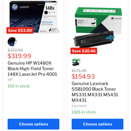
Save
$53.00
Genuine
HP
W1480X
Black
Original
$372.99
Save
$20.46
High-
Current
price
$319.99
Genuine
Yield
Lexmark
price
Genuine HP W1480X
Toner
55B1000
148X
Black High-Yield Toner
Black
Original
$175.39
LaserJet
148X LaserJet Pro 4001
Toner
Current
price
$154.93
Pro
MS331
HP
price
4001
Genuine Lexmark
MX331
150 in stock
MS431
55B1000 Black Toner
MX431
MS331 MX331 MS431
MX431
Lexmark
1326 in stock
Choose options
Choose options