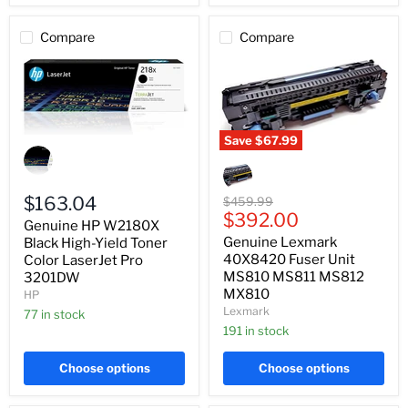
Compare
Compare
Save
$67.99
Genuine
HP
Genuine
W2180X
Lexmark
Black
40X8420
High-
Fuser
$163.04
Original
$459.99
Yield
Unit
Current
price
$392.00
Genuine HP W2180X
Toner
MS810
price
Genuine Lexmark
Color
Black High-Yield Toner
MS811
LaserJet
MS812
40X8420 Fuser Unit
Color LaserJet Pro
Pro
MX810
MS810 MS811 MS812
3201DW
3201DW
MX810
HP
Lexmark
77 in stock
191 in stock
Choose options
Choose options