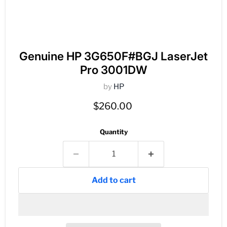
Genuine HP 3G650F#BGJ LaserJet
Pro 3001DW
by
HP
Current price
$260.00
Quantity
Add to cart