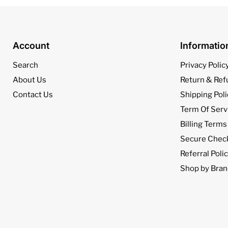
Account
Informati
Search
Privacy Polic
About Us
Return & Ref
Contact Us
Shipping Poli
Term Of Serv
Billing Terms
Secure Chec
Referral Poli
Shop by Bran