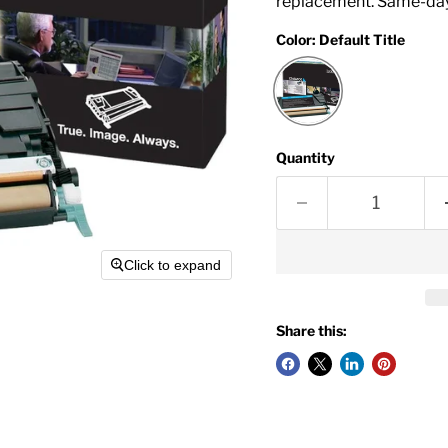
replacement. Same-day
Color:
Default Title
Quantity
Click to expand
Share this: