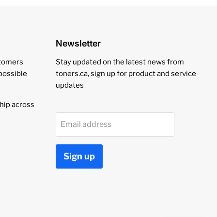
Newsletter
stomers
Stay updated on the latest news from
 possible
toners.ca, sign up for product and service
updates
hip across
Email address
Sign up