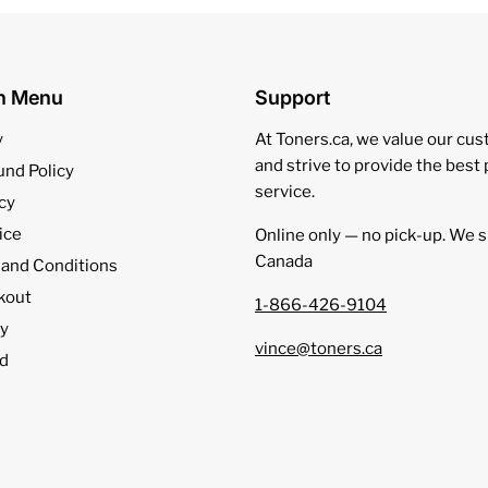
on Menu
Support
y
At Toners.ca, we value our cu
and strive to provide the best
und Policy
service.
cy
ice
Online only — no pick‑up. We s
Canada
 and Conditions
kout
1-866-426-9104
cy
vince@toners.ca
d