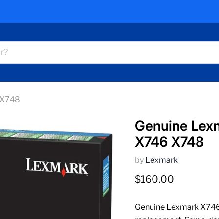
 X748
Genuine Lex
X746 X748
by
Lexmark
Current price
$160.00
Genuine Lexmark X746