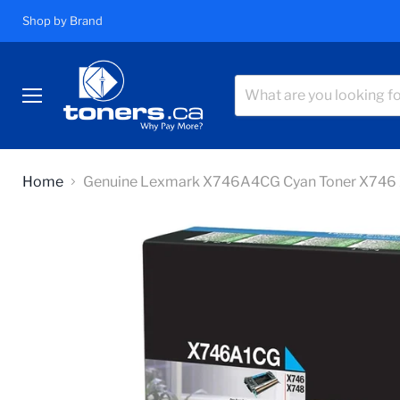
Shop by Brand
Menu
Home
Genuine Lexmark X746A4CG Cyan Toner X746