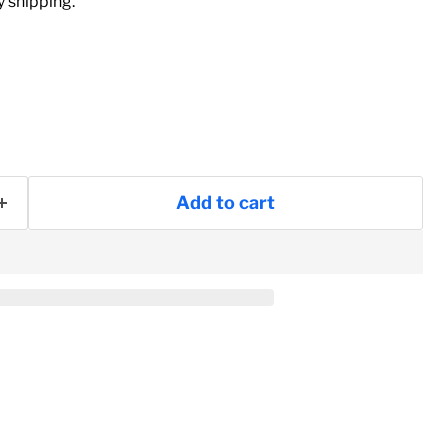
 shipping.
Add to cart