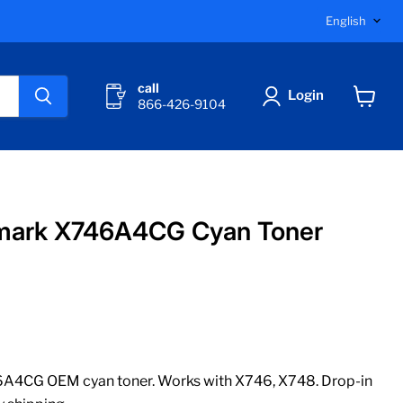
Langu
English
call
Login
866-426-9104
View
cart
mark X746A4CG Cyan Toner
A4CG OEM cyan toner. Works with X746, X748. Drop-in