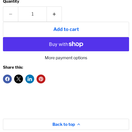
Quantity
Add to cart
More payment options
Share this:
Back to top