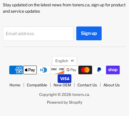
Stay updated on the latest news from toners.ca, sign up for product
and service updates
Sign up
Email address
Language
English
Home
Compatible
New OEM
Contact Us
About Us
Copyright © 2026 toners.ca.
Powered by Shopify