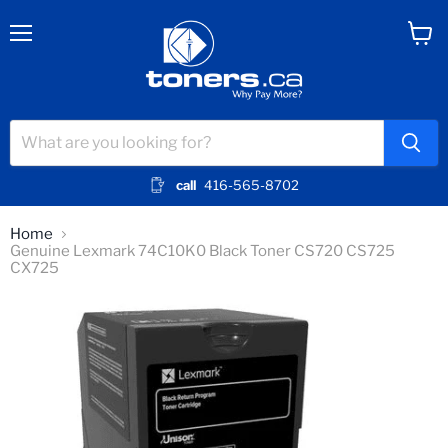
Menu
View
cart
call
416-565-8702
Home
Genuine Lexmark 74C10K0 Black Toner CS720 CS725
CX725