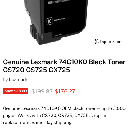
Tap to zoom
Genuine Lexmark 74C10K0 Black Toner
CS720 CS725 CX725
by
Lexmark
Original price
Current price
$199.87
$176.27
Save
$23.60
Genuine Lexmark 74C10K0 OEM black toner — up to 3,000
pages. Works with CS720, CS725, CX725. Drop-in
replacement. Same-day shipping.