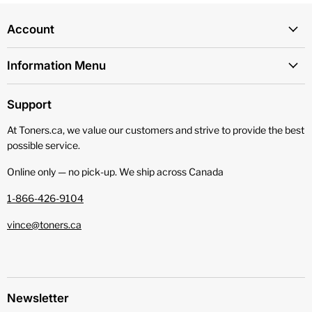
Account
Information Menu
Support
At Toners.ca, we value our customers and strive to provide the best
possible service.
Online only — no pick‑up. We ship across Canada
1-866-426-9104
vince@toners.ca
Newsletter