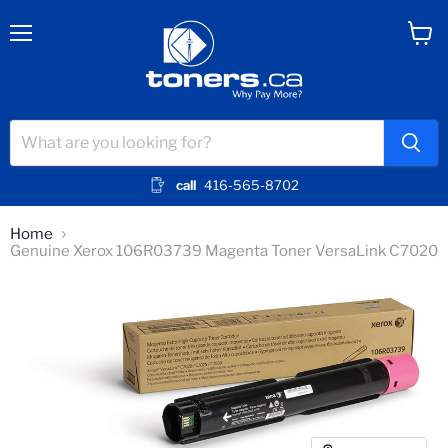
Menu
View
cart
call
416-565-8702
Home
Genuine Xerox 106R03739 Magenta Toner VersaLink C7020