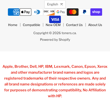
Language
English
Home
Compatible
New OEM
Contact Us
About Us
Copyright © 2026 toners.ca.
Powered by Shopify
Apple, Brother, Dell, HP, IBM, Lexmark, Canon, Epson, Xerox
and other manufacturer brand names and logos are
registered trademarks of their respective owners. Any and
all brand name designations or references are made solely
for purposes of demonstrating compatibility, No Affiliation
with HP.