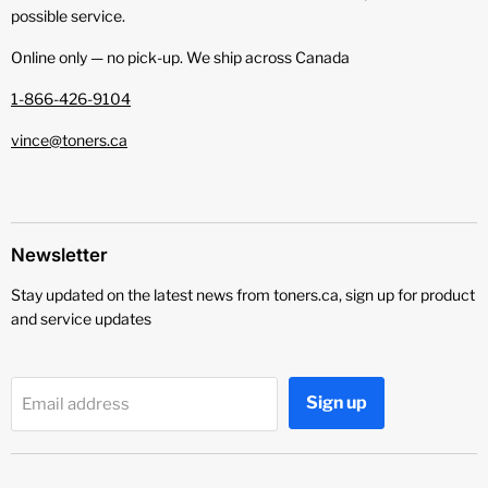
possible service.
Online only — no pick‑up. We ship across Canada
1-866-426-9104
vince@toners.ca
Newsletter
Stay updated on the latest news from toners.ca, sign up for product
and service updates
Sign up
Email address