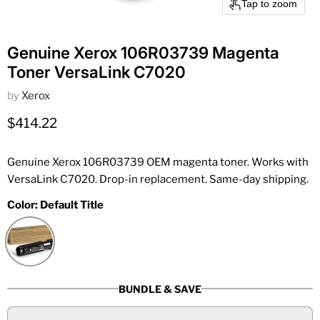
Tap to zoom
Genuine Xerox 106R03739 Magenta
Toner VersaLink C7020
by
Xerox
Current price
$414.22
Genuine Xerox 106R03739 OEM magenta toner. Works with
VersaLink C7020. Drop-in replacement. Same-day shipping.
Color:
Default Title
BUNDLE & SAVE