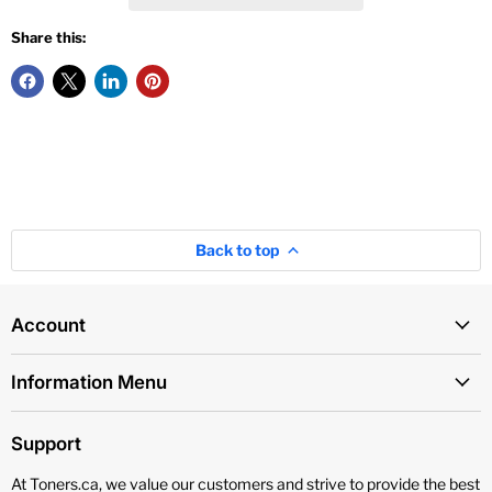
Share this:
Back to top
Account
Information Menu
Support
At Toners.ca, we value our customers and strive to provide the best