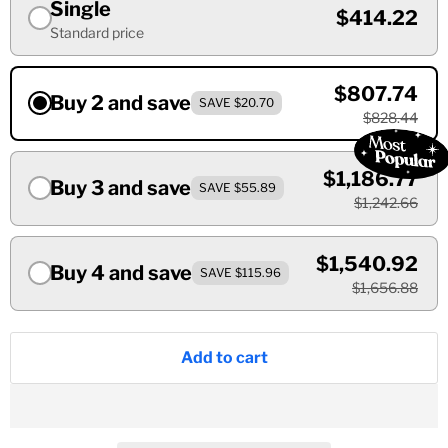
Single
$414.22
Standard price
$807.74
Buy 2 and save
SAVE $20.70
$828.44
$1,186.77
Buy 3 and save
SAVE $55.89
$1,242.66
$1,540.92
Buy 4 and save
SAVE $115.96
$1,656.88
Add to cart