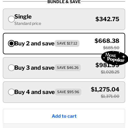
BUNDLE & SAVE
Single
$342.75
Standard price
$668.38
Buy 2 and save
SAVE $17.12
$685.50
$981.99
Buy 3 and save
SAVE $46.26
$1,028.25
$1,275.04
Buy 4 and save
SAVE $95.96
$1,371.00
Add to cart