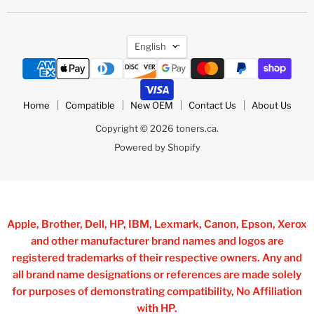
Language
English
Home
Compatible
New OEM
Contact Us
About Us
Copyright © 2026 toners.ca.
Powered by Shopify
Apple, Brother, Dell, HP, IBM, Lexmark, Canon, Epson, Xerox
and other manufacturer brand names and logos are
registered trademarks of their respective owners. Any and
all brand name designations or references are made solely
for purposes of demonstrating compatibility, No Affiliation
with HP.