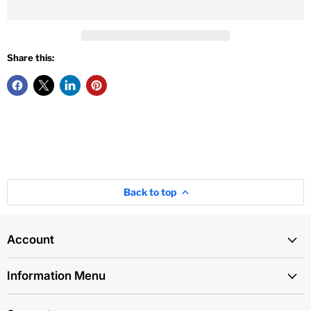
Share this:
Back to top
Account
Information Menu