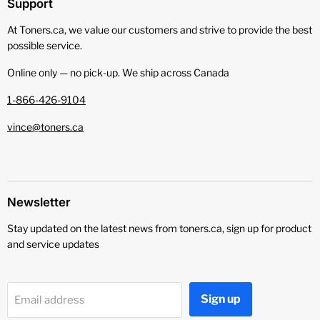
Support
At Toners.ca, we value our customers and strive to provide the best
possible service.
Online only — no pick‑up. We ship across Canada
1-866-426-9104
vince@toners.ca
Newsletter
Stay updated on the latest news from toners.ca, sign up for product
and service updates
Sign up
Email address