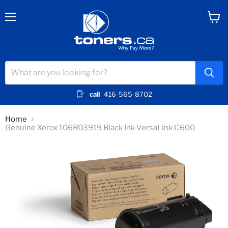
Menu
View
cart
call
416-565-8702
Home
Genuine Xerox 106R03919 Black Ink VersaLink C600