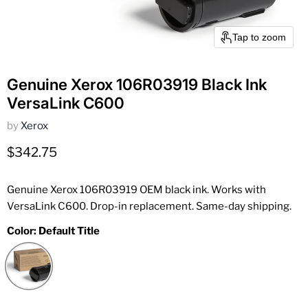
Tap to zoom
Genuine Xerox 106R03919 Black Ink
VersaLink C600
by
Xerox
Current price
$342.75
Genuine Xerox 106R03919 OEM black ink. Works with
VersaLink C600. Drop-in replacement. Same-day shipping.
Color:
Default Title