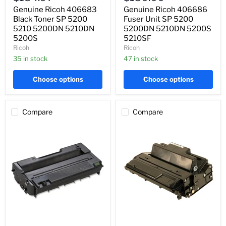
SP
SP
Genuine Ricoh 406683
Genuine Ricoh 406686
5200
5200
5210
Black Toner SP 5200
5200DN
Fuser Unit SP 5200
5200DN
5210DN
5210 5200DN 5210DN
5200DN 5210DN 5200S
5210DN
5200S
5200S
5210SF
5200S
5210SF
Ricoh
Ricoh
35 in stock
47 in stock
Choose options
Choose options
Compare
Compare
Genuine
Genuine