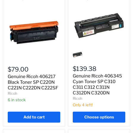
Genuine
Ricoh
406345
Genuine
Cyan
Ricoh
Toner
$139.38
$79.00
406217
SP
Genuine Ricoh 406345
Black
Genuine Ricoh 406217
C310
Toner
C311
Cyan Toner SP C310
Black Toner SP C220N
SP
C312
C311 C312 C311N
C221N C222DN C222SF
C220N
C311N
C312DN C320DN
Ricoh
C221N
C312DN
Ricoh
C222DN
6 in stock
C320DN
C222SF
Only 4 left!
Add to cart
Choose options