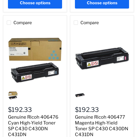
Choose options
Choose options
Compare
Compare
Genuine
Genuine
Ricoh
Ricoh
406476
406477
Cyan
Magenta
High-
High-
$192.33
$192.33
Yield
Yield
Genuine Ricoh 406476
Genuine Ricoh 406477
Toner
Toner
SP
Cyan High-Yield Toner
SP
Magenta High-Yield
C430
C430
SP C430 C430DN
Toner SP C430 C430DN
C430DN
C430DN
C431DN
C431DN