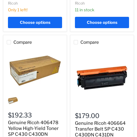
C431DN
C431DN
Ricoh
Ricoh
Only 1 left!
11 in stock
Choose options
Choose options
Compare
Compare
Genuine
Ricoh
406478
Genuine
Yellow
Ricoh
High-
$192.33
$179.00
406664
Yield
Genuine Ricoh 406478
Transfer
Genuine Ricoh 406664
Toner
Belt
SP
Yellow High-Yield Toner
Transfer Belt SP C430
SP
C430
SP C430 C430DN
C430DN C431DN