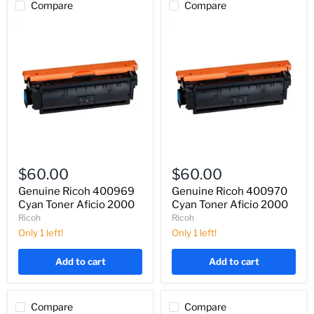
Compare
Compare
Genuine
Genuine
Ricoh
Ricoh
$60.00
$60.00
400969
400970
Cyan
Cyan
Genuine Ricoh 400969
Genuine Ricoh 400970
Toner
Toner
Cyan Toner Aficio 2000
Cyan Toner Aficio 2000
Aficio
Aficio
Ricoh
Ricoh
2000
2000
Only 1 left!
Only 1 left!
Add to cart
Add to cart
Compare
Compare