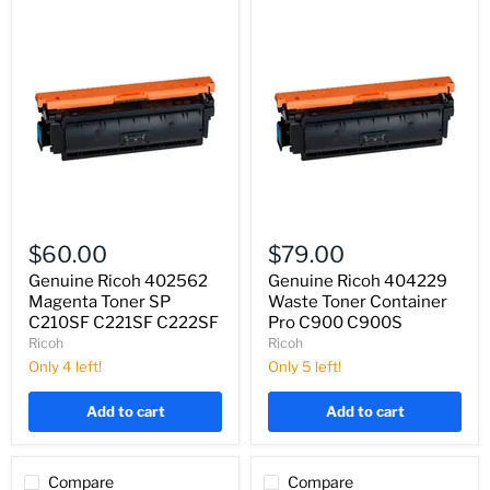
Genuine
Genuine
Ricoh
Ricoh
$60.00
$79.00
402562
404229
Magenta
Waste
Genuine Ricoh 402562
Genuine Ricoh 404229
Toner
Toner
Magenta Toner SP
Waste Toner Container
SP
Container
C210SF C221SF C222SF
Pro C900 C900S
C210SF
Pro
Ricoh
Ricoh
C221SF
C900
C222SF
Only 4 left!
C900S
Only 5 left!
Add to cart
Add to cart
Compare
Compare