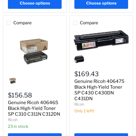
Choose options
Choose options
Compare
Compare
Genuine
Ricoh
406475
Black
High-
$169.43
Genuine
Yield
Ricoh
Genuine Ricoh 406475
Toner
406465
SP
Black High-Yield Toner
Black
C430
SP C430 C430DN
High-
$156.58
C430DN
C431DN
Yield
C431DN
Genuine Ricoh 406465
Toner
Ricoh
SP
Black High-Yield Toner
Only 1 left!
C310
SP C310 C311N C312DN
C311N
Ricoh
C312DN
23 in stock