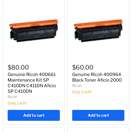
Genuine
Genuine
Ricoh
Ricoh
$80.00
$60.00
400661
400964
Maintenance
Black
Genuine Ricoh 400661
Genuine Ricoh 400964
Kit
Toner
Maintenance Kit SP
Black Toner Aficio 2000
SP
Aficio
C410DN C411DN Aficio
Ricoh
C410DN
2000
SP C410DN
Only 2 left!
C411DN
Ricoh
Aficio
SP
Only 1 left!
C410DN
Add to cart
Add to cart