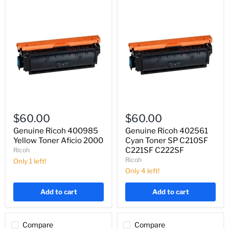
Genuine
Genuine
Ricoh
Ricoh
$60.00
$60.00
400985
402561
Yellow
Cyan
Genuine Ricoh 400985
Genuine Ricoh 402561
Toner
Toner
Yellow Toner Aficio 2000
Cyan Toner SP C210SF
Aficio
SP
C221SF C222SF
Ricoh
2000
C210SF
Ricoh
Only 1 left!
C221SF
C222SF
Only 4 left!
Add to cart
Add to cart
Compare
Compare