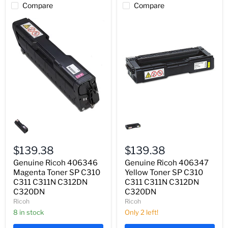
Compare
Compare
Genuine
Genuine
Ricoh
Ricoh
406346
406347
Magenta
Yellow
Toner
Toner
$139.38
$139.38
SP
SP
Genuine Ricoh 406346
Genuine Ricoh 406347
C310
C310
C311
Magenta Toner SP C310
C311
Yellow Toner SP C310
C311N
C311N
C311 C311N C312DN
C311 C311N C312DN
C312DN
C312DN
C320DN
C320DN
C320DN
C320DN
Ricoh
Ricoh
8 in stock
Only 2 left!