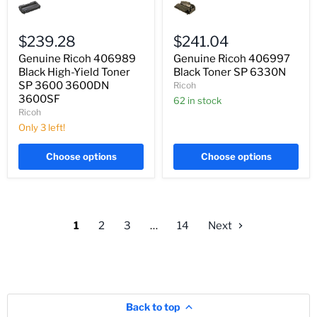
Ricoh
Ricoh
406989
406997
Black
Black
High-
Toner
$239.28
$241.04
Yield
SP
Genuine Ricoh 406989
Genuine Ricoh 406997
Toner
6330N
SP
Black High-Yield Toner
Black Toner SP 6330N
3600
SP 3600 3600DN
Ricoh
3600DN
3600SF
62 in stock
3600SF
Ricoh
Only 3 left!
Choose options
Choose options
1
2
3
…
14
Next
Back to top