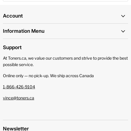
Account
Information Menu
Support
At Toners.ca, we value our customers and strive to provide the best
possible service.
Online only — no pick‑up. We ship across Canada
1-866-426-9104
vince@toners.ca
Newsletter