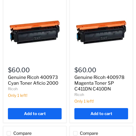
Genuine
Genuine
Ricoh
Ricoh
$60.00
$60.00
400973
400978
Cyan
Magenta
Genuine Ricoh 400973
Genuine Ricoh 400978
Toner
Toner
Cyan Toner Aficio 2000
Magenta Toner SP
Aficio
SP
C411DN C410DN
Ricoh
2000
C411DN
Ricoh
Only 1 left!
C410DN
Only 1 left!
Add to cart
Add to cart
Compare
Compare