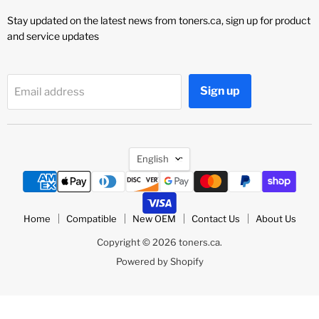
Stay updated on the latest news from toners.ca, sign up for product
and service updates
Sign up
Email address
Language
English
Home
Compatible
New OEM
Contact Us
About Us
Copyright © 2026 toners.ca.
Powered by Shopify