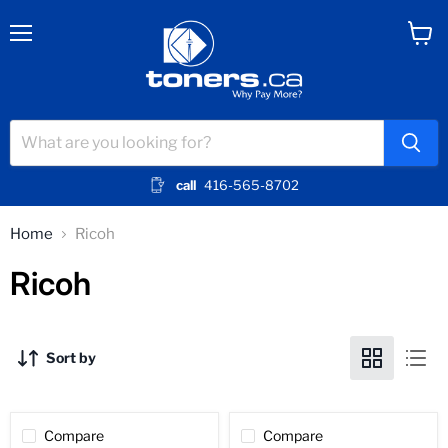
Menu
View
cart
call
416-565-8702
Home
Ricoh
Ricoh
Sort by
Compare
Compare